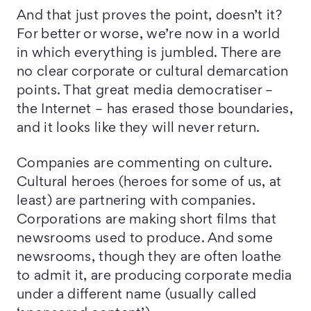
And that just proves the point, doesn’t it?
For better or worse, we’re now in a world
in which everything is jumbled. There are
no clear corporate or cultural demarcation
points. That great media democratiser –
the Internet – has erased those boundaries,
and it looks like they will never return.
Companies are commenting on culture.
Cultural heroes (heroes for some of us, at
least) are partnering with companies.
Corporations are making short films that
newsrooms used to produce. And some
newsrooms, though they are often loathe
to admit it, are producing corporate media
under a different name (usually called