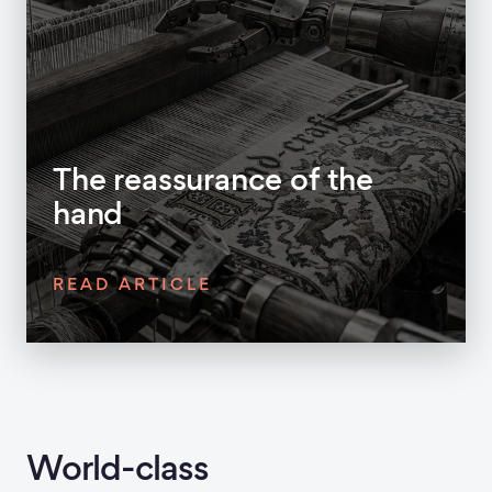
The reassurance of the
hand
READ ARTICLE
World-class