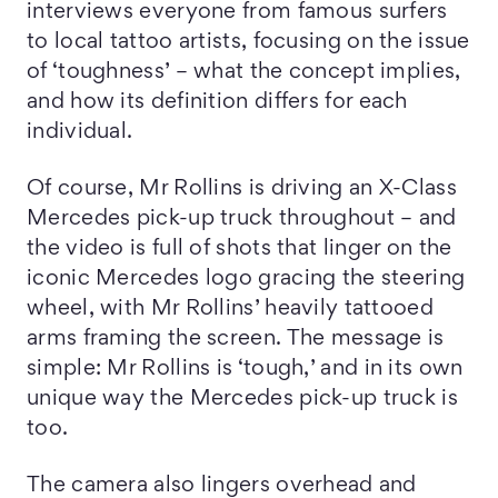
interviews everyone from famous surfers
to local tattoo artists, focusing on the issue
of ‘toughness’ – what the concept implies,
and how its definition differs for each
individual.
Of course, Mr Rollins is driving an X-Class
Mercedes pick-up truck throughout – and
the video is full of shots that linger on the
iconic Mercedes logo gracing the steering
wheel, with Mr Rollins’ heavily tattooed
arms framing the screen. The message is
simple: Mr Rollins is ‘tough,’ and in its own
unique way the Mercedes pick-up truck is
too.
The camera also lingers overhead and