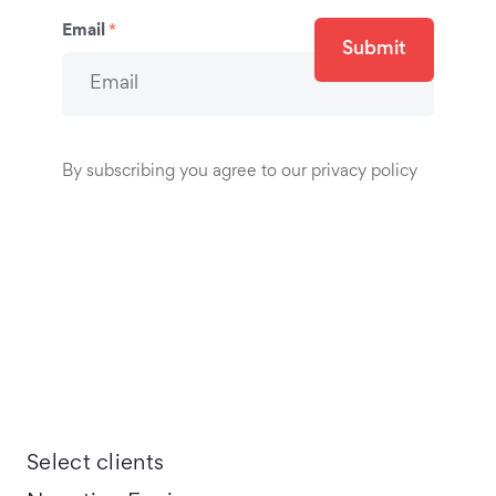
Email
*
Submit
By subscribing you agree to our privacy policy
Select clients