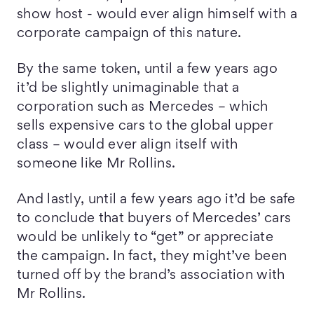
show host - would ever align himself with a
corporate campaign of this nature.
By the same token, until a few years ago
it’d be slightly unimaginable that a
corporation such as Mercedes – which
sells expensive cars to the global upper
class – would ever align itself with
someone like Mr Rollins.
And lastly, until a few years ago it’d be safe
to conclude that buyers of Mercedes’ cars
would be unlikely to “get” or appreciate
the campaign. In fact, they might’ve been
turned off by the brand’s association with
Mr Rollins.