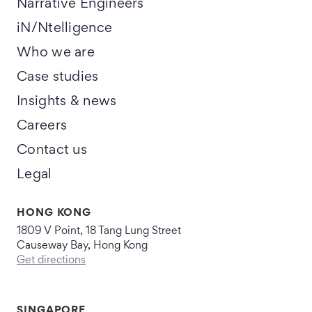
Narrative Engineers
iN/Ntelligence
Who we are
Case studies
Insights & news
Careers
Contact us
Legal
HONG KONG
1809 V Point, 18 Tang Lung Street
Causeway Bay, Hong Kong
Get directions
SINGAPORE