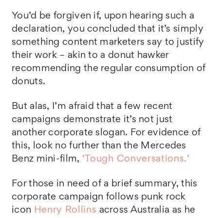
You’d be forgiven if, upon hearing such a
declaration, you concluded that it’s simply
something content marketers say to justify
their work – akin to a donut hawker
recommending the regular consumption of
donuts.
But alas, I’m afraid that a few recent
campaigns demonstrate it’s not just
another corporate slogan. For evidence of
this, look no further than the Mercedes
Benz mini-film,
‘Tough Conversations.’
For those in need of a brief summary, this
corporate campaign follows punk rock
icon
Henry Rollins
across Australia as he