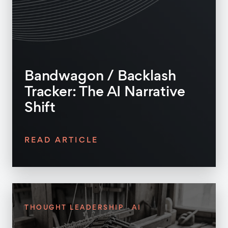
Bandwagon / Backlash
Tracker: The AI Narrative
Shift
READ ARTICLE
THOUGHT LEADERSHIP
AI