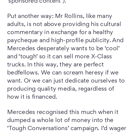
‘sponsored content’).
Put another way: Mr Rollins, like many
adults, is not above providing his cultural
commentary in exchange for a healthy
paycheque and high-profile publicity. And
Mercedes desperately wants to be ‘cool’
and ‘tough’ so it can sell more X-Class
trucks. In this way, they are perfect
bedfellows. We can scream heresy if we
want. Or we can just dedicate ourselves to
producing quality media, regardless of
how it is financed.
Mercedes recognised this much when it
dumped a whole lot of money into the
‘Tough Conversations’ campaign. I’d wager