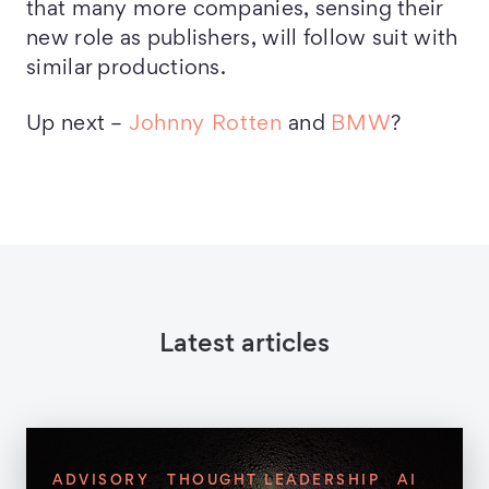
that many more companies, sensing their
new role as publishers, will follow suit with
similar productions.
Up next –
Johnny Rotten
and
BMW
?
Latest articles
ADVISORY
THOUGHT LEADERSHIP
AI