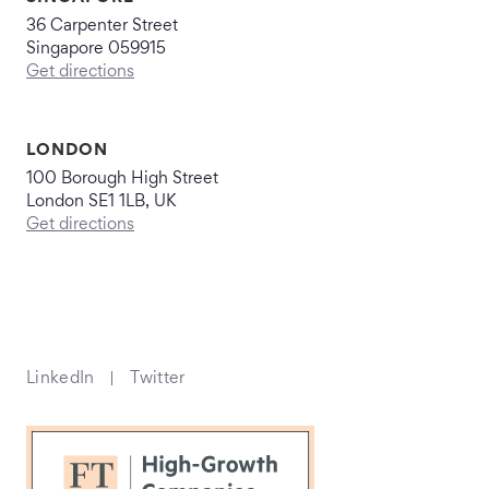
36 Carpenter Street
Singapore 059915
Get directions
LONDON
100 Borough High Street
London SE1 1LB, UK
Get directions
LinkedIn
Twitter