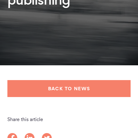
publishing
BACK TO NEWS
Share this article
Share on Facebook
Share on LinkedIn
Share on Twitter