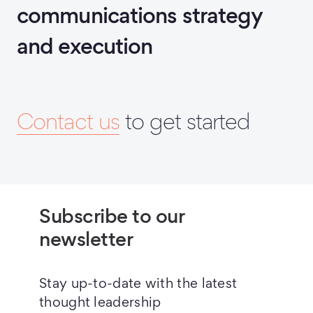
communications strategy
and execution
Contact us
to get started
Subscribe to our
newsletter
Stay up-to-date with the latest
thought leadership