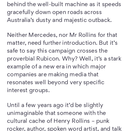
behind the well-built machine as it speeds
gracefully down open roads across
Australia’s dusty and majestic outback.
Neither Mercedes, nor Mr Rollins for that
matter, need further introduction. But it’s
safe to say this campaign crosses the
proverbial Rubicon. Why? Well, it’s a stark
example of a new era in which major
companies are making media that
resonates well beyond very specific
interest groups.
Until a few years ago it’d be slightly
unimaginable that someone with the
cultural cache of Henry Rollins – punk
rocker, author, spoken word artist, and talk