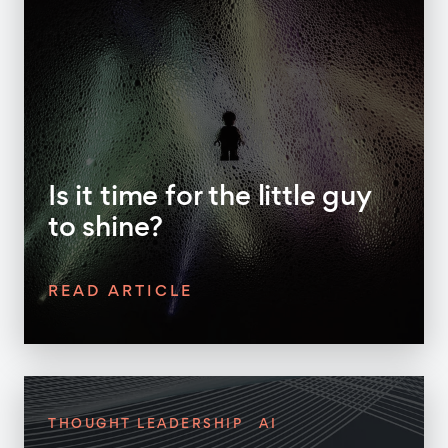
Is it time for the little guy
to shine?
READ ARTICLE
THOUGHT LEADERSHIP
AI