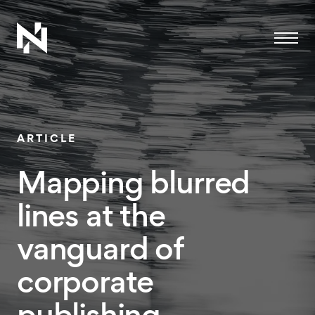
Menu
ARTICLE
Mapping blurred
lines at the
vanguard of
corporate