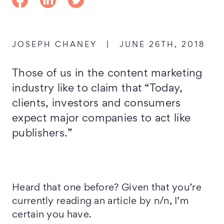
JOSEPH CHANEY
|
JUNE 26TH, 2018
Those of us in the content marketing
industry like to claim that “Today,
clients, investors and consumers
expect major companies to act like
publishers.”
Heard that one before? Given that you’re
currently reading an article by n/n, I’m
certain you have.