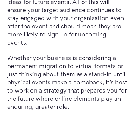
ideas for future events. All of this will
ensure your target audience continues to
stay engaged with your organisation even
after the event and should mean they are
more likely to sign up for upcoming
events.
Whether your business is considering a
permanent migration to virtual formats or
just thinking about them as a stand-in until
physical events make a comeback, it’s best
to work on a strategy that prepares you for
the future where online elements play an
enduring, greater role.