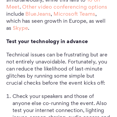
simultaneously, while this falls to
16 on
Meet
.
Other video conferencing options
include
BlueJeans
,
Microsoft Teams
,
which has seen growth in Europe, as well
as
Skype
.
Test your technology in advance
Technical issues can be frustrating but are
not entirely unavoidable. Fortunately, you
can reduce the likelihood of last-minute
glitches by running some simple but
crucial checks before the event kicks off:
Check your speakers and those of
anyone else co-running the event. Also
test your internet connection, lighting