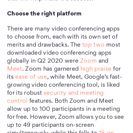
Choose the right platform
There are many video conferencing apps
to choose from, each with its own set of
merits and drawbacks. The
top two
most
downloaded video conferencing apps
globally in Q2 2020 were
Zoom
and
Meet
. Zoom has garnered
high praise
for
its
ease of use
, while Meet, Google’s fast-
growing video conferencing tool, is liked
for its robust
security and meeting
control
features. Both Zoom and Meet
allow up to 100 participants in a meeting
for free. However, Zoom allows you to see
up to 49 participants on-screen