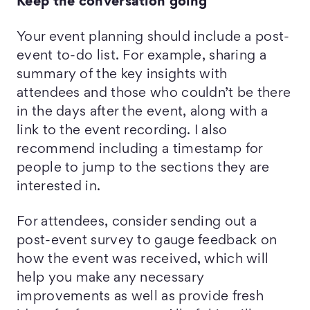
Keep the conversation going
Your event planning should include a post-
event to-do list. For example, sharing a
summary of the key insights with
attendees and those who couldn’t be there
in the days after the event, along with a
link to the event recording. I also
recommend including a timestamp for
people to jump to the sections they are
interested in.
For attendees, consider sending out a
post-event survey to gauge feedback on
how the event was received, which will
help you make any necessary
improvements as well as provide fresh