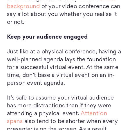
background
of your video conference can
say a lot about you whether you realise it
or not.
Keep
your audience engaged
Just like at a physical conference, having a
well-planned agenda lays the foundation
for a successful virtual event. At the same
time, don’t base a virtual event on an in-
person event agenda.
It’s safe to assume your virtual audience
has more distractions than if they were
attending a physical event.
Attention
spans
also tend to be shorter when every
presenter is on the screen. As a result