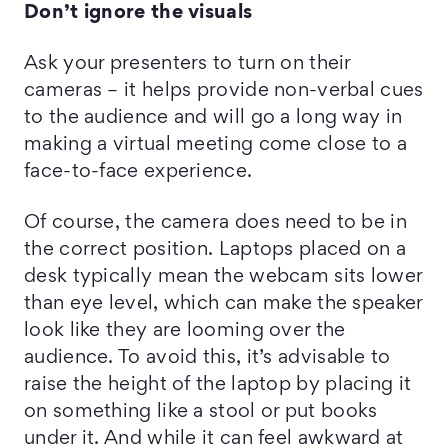
Don’t ignore the v
isuals
Ask your presenters to turn on their
cameras – it helps provide non-verbal cues
to the audience and will go a long way in
making a virtual meeting come close to a
face-to-face experience.
Of course, the camera does need to be in
the correct position. Laptops placed on a
desk typically mean the webcam sits lower
than eye level, which can make the speaker
look like they are looming over the
audience. To avoid this, it’s advisable to
raise the height of the laptop by placing it
on something like a stool or put books
under it. And while it can feel awkward at