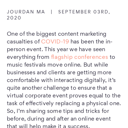
JOURDAN MA
|
SEPTEMBER 03RD,
2020
One of the biggest content marketing
casualties of
COVID-19
has been the in-
person event. This year we have seen
everything from
flagship conferences
to
music festivals move online
.
But while
businesses and clients are getting more
comfortable with interacting digitally, it’s
quite another challenge to ensure that a
virtual corporate event proves equal to the
task of effectively replacing a physical one.
So, I’m sharing some tips and tricks for
before, during and after an online event
that will help make it a success.