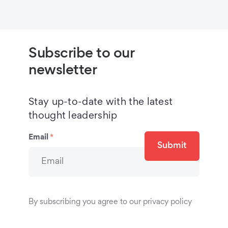
Subscribe to our
newsletter
Stay up-to-date with the latest
thought leadership
Email
*
Submit
By subscribing you agree to our privacy policy