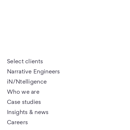
Select clients
Narrative Engineers
iN/Ntelligence
Who we are
Case studies
Insights & news
Careers