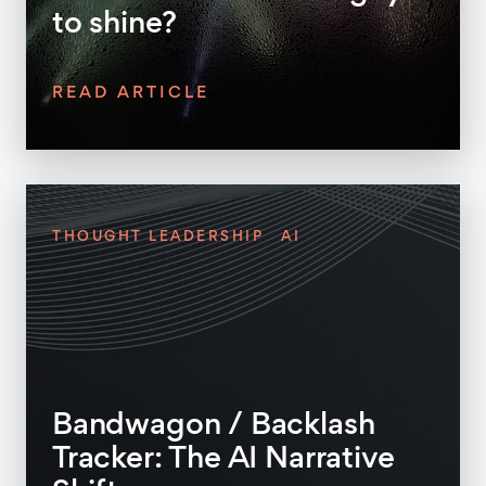
to shine?
READ ARTICLE
THOUGHT LEADERSHIP
AI
Bandwagon / Backlash
Tracker: The AI Narrative