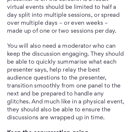
virtual events should be limited to half a
day split into multiple sessions, or spread
over multiple days – or even weeks –
made up of one or two sessions per day.
You will also need a moderator who can
keep the discussion engaging. They should
be able to quickly summarise what each
presenter says, help relay the best
audience questions to the presenter,
transition smoothly from one panel to the
next and be prepared to handle any
glitches. And much like in a physical event,
they should also be able to ensure the
discussions are wrapped up in time.