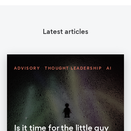
Latest articles
ADVISORY
THOUGHT LEADERSHIP
AI
Is it time for the little guy