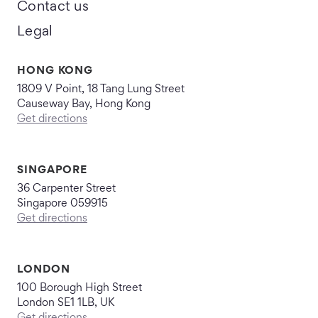
Contact us
Legal
HONG KONG
1809 V Point, 18 Tang Lung Street
Causeway Bay, Hong Kong
Get directions
SINGAPORE
36 Carpenter Street
Singapore 059915
Get directions
LONDON
100 Borough High Street
London SE1 1LB, UK