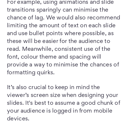
For example, using animations and slide
transitions sparingly can minimise the
chance of lag. We would also recommend
limiting the amount of text on each slide
and use bullet points where possible, as
these will be easier for the audience to
read. Meanwhile, consistent use of the
font, colour theme and spacing will
provide a way to minimise the chances of
formatting quirks.
It’s also crucial to keep in mind the
viewer’s screen size when designing your
slides. It's best to assume a good chunk of
your audience is logged in from mobile
devices.