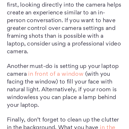
first, looking directly into the camera helps
create an experience similar to an in-
person conversation. If you want to have
greater control over camera settings and
framing shots than is possible with a
laptop, consider using a professional video
camera.
Another must-do is setting up your laptop
camera
in front of a window
(with you
facing the window) to fill your face with
natural light. Alternatively, if your room is
windowless you can place a lamp behind
your laptop.
Finally, don’t forget to clean up the clutter
in the background. What you have
in the