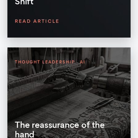
Shift
READ ARTICLE
THOUGHT LEADERSHIP
AI
The reassurance of the
hand