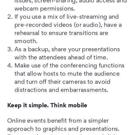
issues, screen-sharing, audio access and
webcam permissions.
If you use a mix of live-streaming and
pre-recorded videos (or audio), have a
rehearsal to ensure transitions are
smooth.
As a backup, share your presentations
with the attendees ahead of time.
Make use of the conferencing functions
that allow hosts to mute the audience
and turn off their cameras to avoid
distractions and embarrassments.
Keep it simple. Think mobile
Online events benefit from a simpler
approach to graphics and presentations.