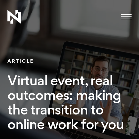
Menu
ARTICLE
Virtual event, real
outcomes: making
the transition to
online work for you