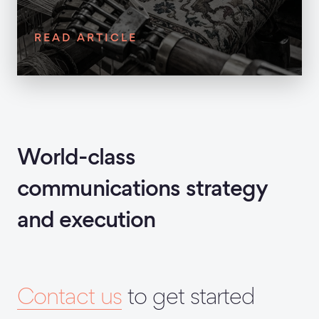
READ ARTICLE
World-class
communications strategy
and execution
Contact us
to get started