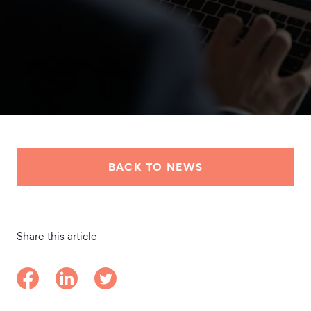
BACK TO NEWS
Share this article
Share on Facebook
Share on LinkedIn
Share on Twitter