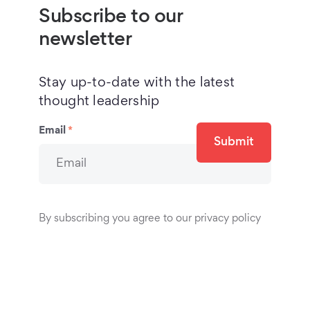
Subscribe to our
newsletter
Stay up-to-date with the latest
thought leadership
Email
*
Submit
By subscribing you agree to our privacy policy