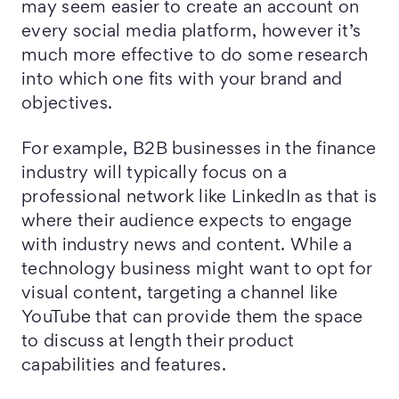
may seem easier to create an account on
every social media platform, however it’s
much more effective to do some research
into which one fits with your brand and
objectives.
For example, B2B businesses in the finance
industry will typically focus on a
professional network like LinkedIn as that is
where their audience expects to engage
with industry news and content. While a
technology business might want to opt for
visual content, targeting a channel like
YouTube that can provide them the space
to discuss at length their product
capabilities and features.