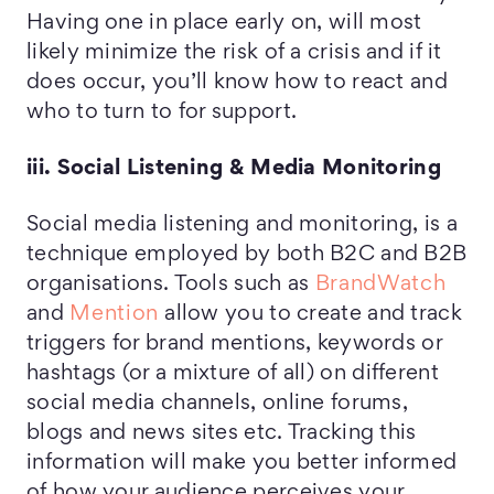
Having one in place early on, will most
likely minimize the risk of a crisis and if it
does occur, you’ll know how to react and
who to turn to for support.
iii. Social Listening & Media Monitoring
Social media listening and monitoring, is a
technique employed by both B2C and B2B
organisations. Tools such as
BrandWatch
and
Mention
allow you to create and track
triggers for brand mentions, keywords or
hashtags (or a mixture of all) on different
social media channels, online forums,
blogs and news sites etc. Tracking this
information will make you better informed
of how your audience perceives your