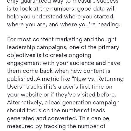
only guaranteed way to measure success
is to look at the numbers: good data will
help you understand where you started,
where you are, and where you’re heading.
For most content marketing and thought
leadership campaigns, one of the primary
objectives is to create ongoing
engagement with your audience and have
them come back when new content is
published. A metric like “New vs. Returning
Users” tracks if it’s a user’s first time on
your website or if they’ve visited before.
Alternatively, a lead generation campaign
should focus on the number of leads
generated and converted. This can be
measured by tracking the number of