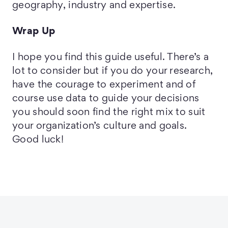
geography, industry and expertise.
Wrap Up
I hope you find this guide useful. There’s a
lot to consider but if you do your research,
have the courage to experiment and of
course use data to guide your decisions
you should soon find the right mix to suit
your organization’s culture and goals.
Good luck!