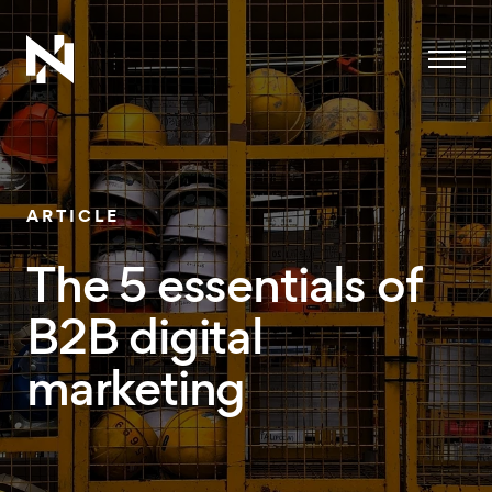
Menu
ARTICLE
The 5 essentials of
B2B digital
marketing