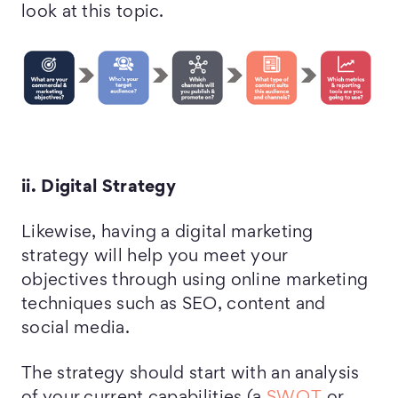
look at this topic.
ii. Digital Strategy
Likewise, having a digital marketing
strategy will help you meet your
objectives through using online marketing
techniques such as SEO, content and
social media.
The strategy should start with an analysis