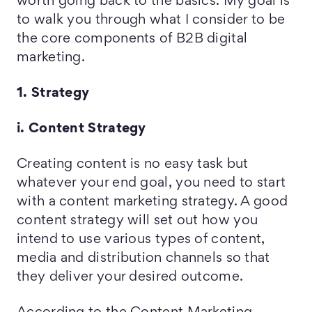
worth going back to the basics. My goal is
to walk you through what I consider to be
the core components of B2B digital
marketing.
1. Strategy
i. Content Strategy
Creating content is no easy task but
whatever your end goal, you need to start
with a content marketing strategy. A good
content strategy will set out how you
intend to use various types of content,
media and distribution channels so that
they deliver your desired outcome.