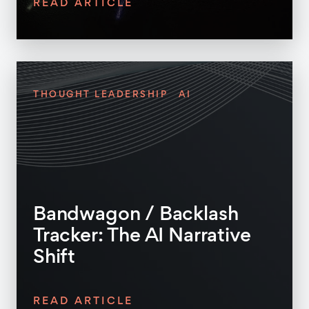
READ ARTICLE
THOUGHT LEADERSHIP
AI
Bandwagon / Backlash
Tracker: The AI Narrative
Shift
READ ARTICLE