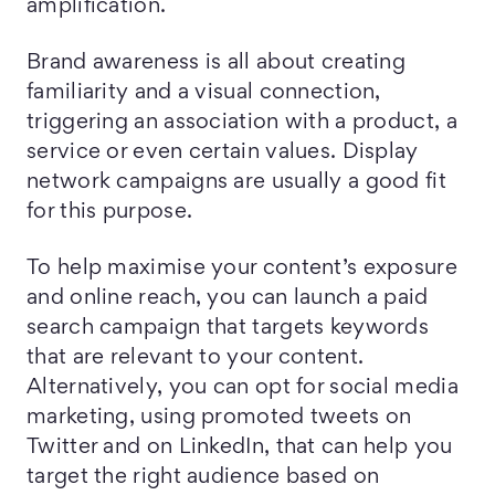
amplification.
Brand awareness is all about creating
familiarity and a visual connection,
triggering an association with a product, a
service or even certain values. Display
network campaigns are usually a good fit
for this purpose.
To help maximise your content’s exposure
and online reach, you can launch a paid
search campaign that targets keywords
that are relevant to your content.
Alternatively, you can opt for social media
marketing, using promoted tweets on
Twitter and on LinkedIn, that can help you
target the right audience based on