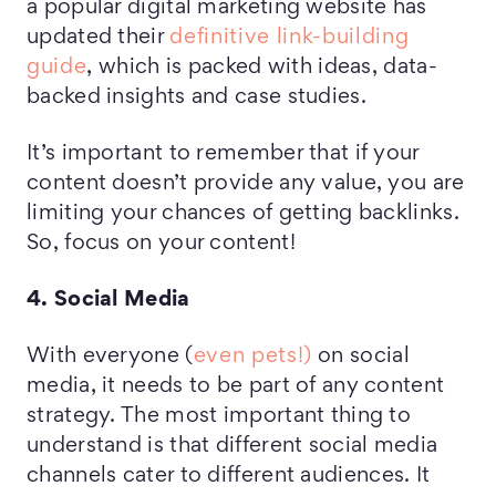
a popular digital marketing website has
updated their
definitive link-building
guide
, which is packed with ideas, data-
backed insights and case studies.
It’s important to remember that if your
content doesn’t provide any value, you are
limiting your chances of getting backlinks.
So, focus on your content!
4. Social Media
With everyone (
even pets!)
on social
media, it needs to be part of any content
strategy. The most important thing to
understand is that different social media
channels cater to different audiences. It