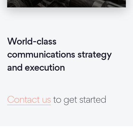
World-class
communications strategy
and execution
Contact us
to get started