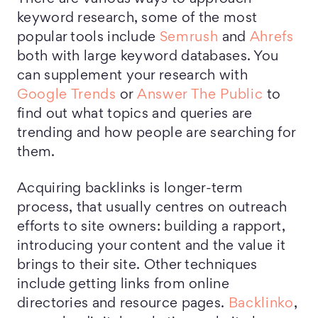
keyword research, some of the most
popular tools include
Semrush
and
Ahrefs
both with large keyword databases. You
can supplement your research with
Google Trends
or
Answer The Public
to
find out what topics and queries are
trending and how people are searching for
them.
Acquiring backlinks is longer-term
process, that usually centres on outreach
efforts to site owners: building a rapport,
introducing your content and the value it
brings to their site. Other techniques
include getting links from online
directories and resource pages.
Backlinko
,