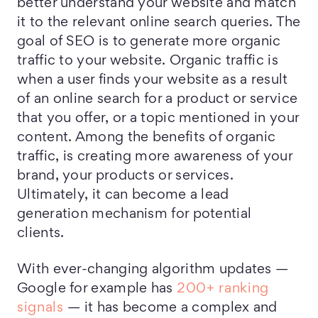
better understand your website and match
it to the relevant online search queries. The
goal of SEO is to generate more organic
traffic to your website. Organic traffic is
when a user finds your website as a result
of an online search for a product or service
that you offer, or a topic mentioned in your
content. Among the benefits of organic
traffic, is creating more awareness of your
brand, your products or services.
Ultimately, it can become a lead
generation mechanism for potential
clients.
With ever-changing algorithm updates —
Google for example has
200+ ranking
signals
— it has become a complex and