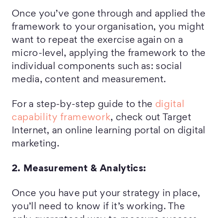
Once you’ve gone through and applied the
framework to your organisation, you might
want to repeat the exercise again on a
micro-level, applying the framework to the
individual components such as: social
media, content and measurement.
For a step-by-step guide to the
digital
capability framework
, check out Target
Internet, an online learning portal on digital
marketing.
2. Measurement & Analytics:
Once you have put your strategy in place,
you’ll need to know if it’s working. The