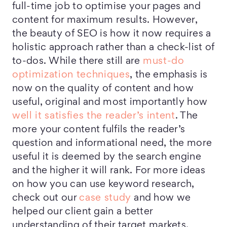
full-time job to optimise your pages and
content for maximum results. However,
the beauty of SEO is how it now requires a
holistic approach rather than a check-list of
to-dos. While there still are
must-do
optimization techniques
, the emphasis is
now on the quality of content and how
useful, original and most importantly how
well it satisfies the reader’s intent
. The
more your content fulfils the reader’s
question and informational need, the more
useful it is deemed by the search engine
and the higher it will rank. For more ideas
on how you can use keyword research,
check out our
case study
and how we
helped our client gain a better
understanding of their target markets.