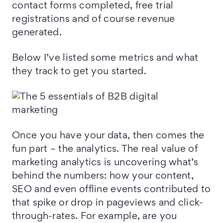
contact forms completed, free trial
registrations and of course revenue
generated.
Below I’ve listed some metrics and what
they track to get you started.
Once you have your data, then comes the
fun part – the analytics. The real value of
marketing analytics is uncovering what’s
behind the numbers: how your content,
SEO and even offline events contributed to
that spike or drop in pageviews and click-
through-rates. For example, are you