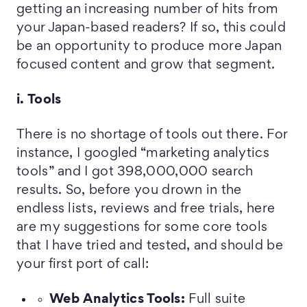
getting an increasing number of hits from
your Japan-based readers? If so, this could
be an opportunity to produce more Japan
focused content and grow that segment.
i. Tools
There is no shortage of tools out there. For
instance, I googled “marketing analytics
tools” and I got 398,000,000 search
results. So, before you drown in the
endless lists, reviews and free trials, here
are my suggestions for some core tools
that I have tried and tested, and should be
your first port of call:
Web Analytics Tools:
Full suite