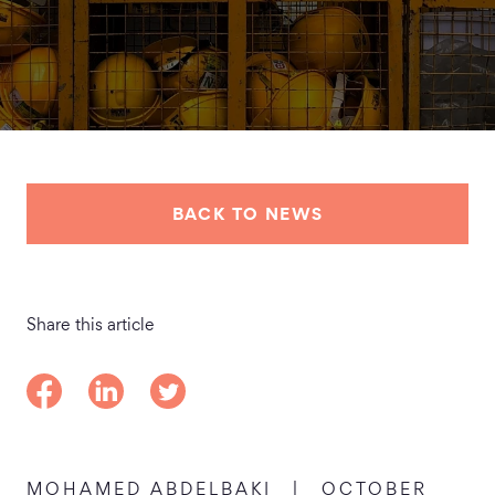
BACK TO NEWS
Share this article
Share on Facebook
Share on LinkedIn
Share on Twitter
MOHAMED ABDELBAKI
|
OCTOBER