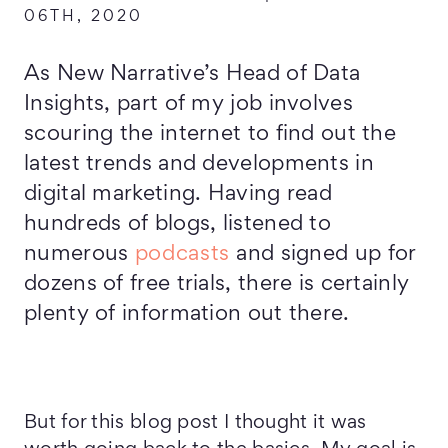
06TH, 2020
As New Narrative’s Head of Data
Insights, part of my job involves
scouring the internet to find out the
latest trends and developments in
digital marketing. Having read
hundreds of blogs, listened to
numerous
podcasts
and signed up for
dozens of free trials, there is certainly
plenty of information out there.
But for this blog post I thought it was