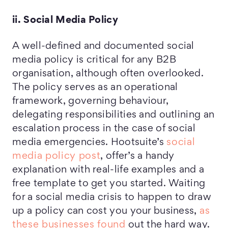
ii. Social Media Policy
A well-defined and documented social
media policy is critical for any B2B
organisation, although often overlooked.
The policy serves as an operational
framework, governing behaviour,
delegating responsibilities and outlining an
escalation process in the case of social
media emergencies. Hootsuite’s
social
media policy post
, offer’s a handy
explanation with real-life examples and a
free template to get you started. Waiting
for a social media crisis to happen to draw
up a policy can cost you your business,
as
these businesses found
out the hard way.