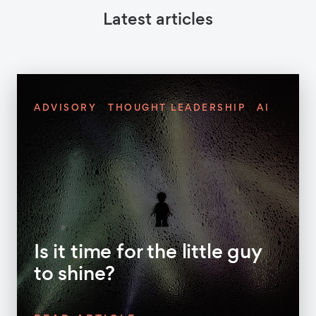
Latest articles
ADVISORY
THOUGHT LEADERSHIP
AI
Is it time for the little guy
to shine?