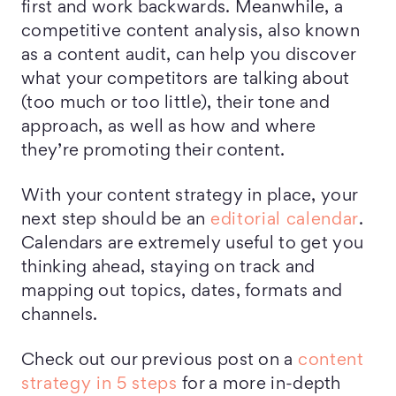
first and work backwards. Meanwhile, a
competitive content analysis, also known
as a content audit, can help you discover
what your competitors are talking about
(too much or too little), their tone and
approach, as well as how and where
they’re promoting their content.
With your content strategy in place, your
next step should be an
editorial calendar
.
Calendars are extremely useful to get you
thinking ahead, staying on track and
mapping out topics, dates, formats and
channels.
Check out our previous post on a
content
strategy in 5 steps
for a more in-depth