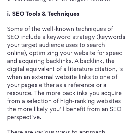
i. SEO Tools & Techniques
Some of the well-known techniques of
SEO include a keyword strategy (keywords
your target audience uses to search
online), optimizing your website for speed
and acquiring backlinks. A backlink, the
digital equivalent of a literature citation, is
when an external website links to one of
your pages either as a reference or a
resource. The more backlinks you acquire
from a selection of high-ranking websites
the more likely you’ll benefit from an SEO
perspective.
There are various ways to approach