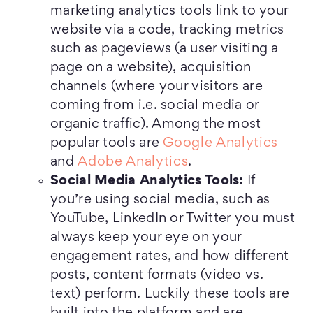
marketing analytics tools link to your
website via a code, tracking metrics
such as pageviews (a user visiting a
page on a website), acquisition
channels (where your visitors are
coming from i.e. social media or
organic traffic). Among the most
popular tools are
Google Analytics
and
Adobe Analytics
.
Social Media Analytics Tools:
If
you’re using social media, such as
YouTube, LinkedIn or Twitter you must
always keep your eye on your
engagement rates, and how different
posts, content formats (video vs.
text) perform. Luckily these tools are