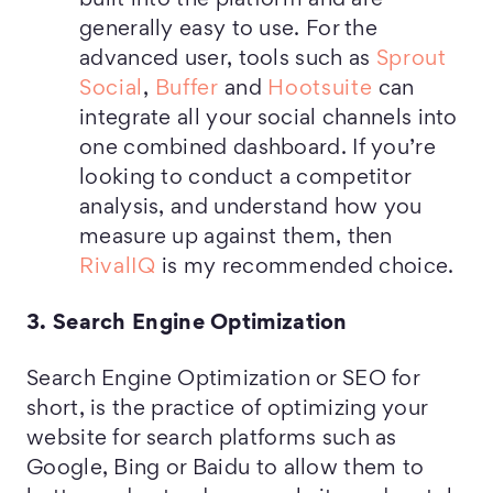
built into the platform and are
generally easy to use. For the
advanced user, tools such as
Sprout
Social
,
Buffer
and
Hootsuite
can
integrate all your social channels into
one combined dashboard. If you’re
looking to conduct a competitor
analysis, and understand how you
measure up against them, then
RivalIQ
is my recommended choice.
3. Search Engine Optimization
Search Engine Optimization or SEO for
short, is the practice of optimizing your
website for search platforms such as
Google, Bing or Baidu to allow them to