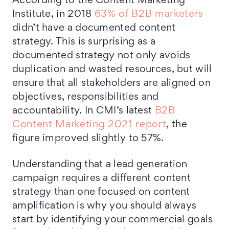
According to the Content Marketing
Institute, in 2018
63% of B2B marketers
didn’t have a documented content
strategy. This is surprising as a
documented strategy not only avoids
duplication and wasted resources, but will
ensure that all stakeholders are aligned on
objectives, responsibilities and
accountability. In CMI’s latest
B2B
Content Marketing 2021 report
, the
figure improved slightly to 57%.
Understanding that a lead generation
campaign requires a different content
strategy than one focused on content
amplification is why you should always
start by identifying your commercial goals