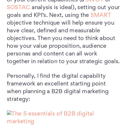
of your current capabilities (a
SWOT
or
SOSTAC
analysis is ideal), setting out your
goals and KPI’s. Next, using the
SMART
objective technique will help ensure you
have clear, defined and measurable
objectives. Then you need to think about
how your value proposition, audience
personas and content can all work
together in relation to your strategic goals.
Personally, I find the digital capability
framework an excellent starting point
when planning a B2B digital marketing
strategy: