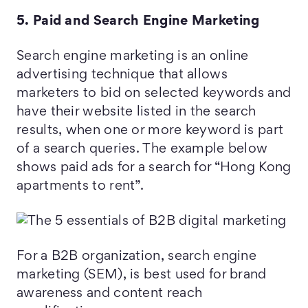
5. Paid and Search Engine Marketing
Search engine marketing is an online
advertising technique that allows
marketers to bid on selected keywords and
have their website listed in the search
results, when one or more keyword is part
of a search queries. The example below
shows paid ads for a search for “Hong Kong
apartments to rent”.
For a B2B organization, search engine
marketing (SEM), is best used for brand
awareness and content reach