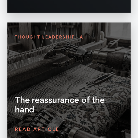
THOUGHT LEADERSHIP
AI
The reassurance of the
hand
READ ARTICLE