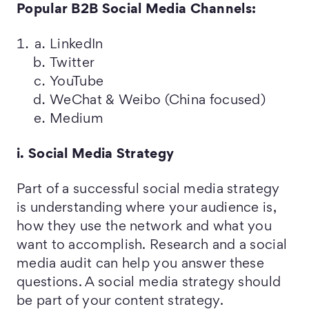
Popular B2B Social Media Channels:
LinkedIn
Twitter
YouTube
WeChat & Weibo (China focused)
Medium
i. Social Media Strategy
Part of a successful social media strategy
is understanding where your audience is,
how they use the network and what you
want to accomplish. Research and a social
media audit can help you answer these
questions. A social media strategy should
be part of your content strategy.