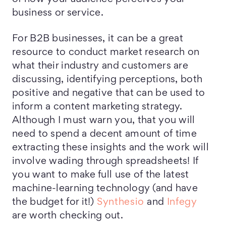
business or service.
For B2B businesses, it can be a great
resource to conduct market research on
what their industry and customers are
discussing, identifying perceptions, both
positive and negative that can be used to
inform a content marketing strategy.
Although I must warn you, that you will
need to spend a decent amount of time
extracting these insights and the work will
involve wading through spreadsheets! If
you want to make full use of the latest
machine-learning technology (and have
the budget for it!)
Synthesio
and
Infegy
are worth checking out.