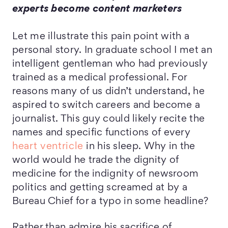
experts become content marketers
Let me illustrate this pain point with a
personal story. In graduate school I met an
intelligent gentleman who had previously
trained as a medical professional. For
reasons many of us didn’t understand, he
aspired to switch careers and become a
journalist. This guy could likely recite the
names and specific functions of every
heart ventricle
in his sleep. Why in the
world would he trade the dignity of
medicine for the indignity of newsroom
politics and getting screamed at by a
Bureau Chief for a typo in some headline?
Rather than admire his sacrifice of