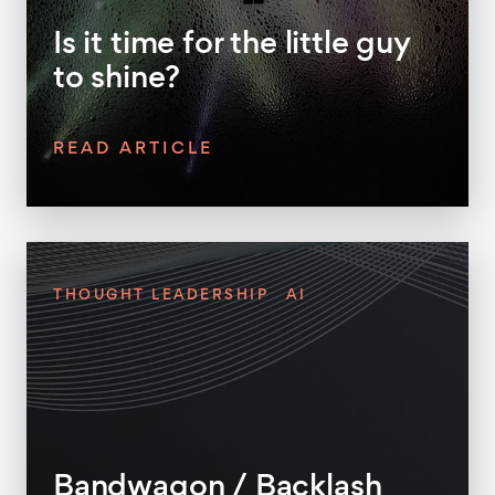
Is it time for the little guy
to shine?
READ ARTICLE
THOUGHT LEADERSHIP
AI
Bandwagon / Backlash