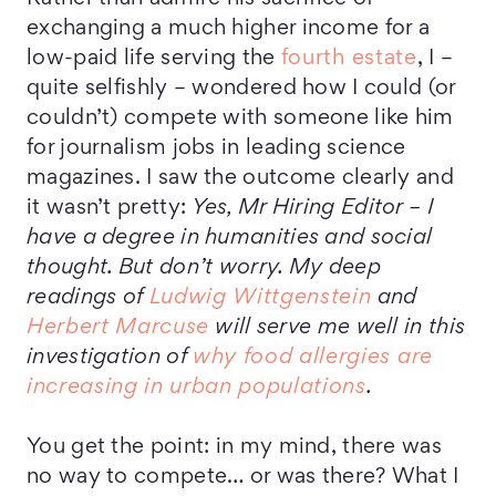
exchanging a much higher income for a
low-paid life serving the
fourth estate
, I –
quite selfishly – wondered how I could (or
couldn’t) compete with someone like him
for journalism jobs in leading science
magazines. I saw the outcome clearly and
it wasn’t pretty:
Yes, Mr Hiring Editor – I
have a degree in humanities and social
thought. But don’t worry. My deep
readings of
Ludwig Wittgenstein
and
Herbert Marcuse
will serve me well in this
investigation of
why food allergies are
increasing in urban populations
.
You get the point: in my mind, there was
no way to compete… or was there? What I