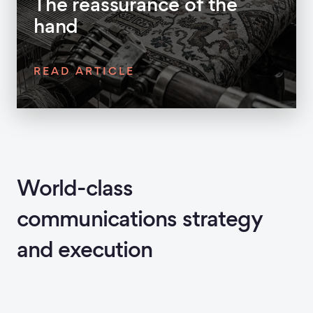
The reassurance of the
hand
READ ARTICLE
World-class
communications strategy
and execution