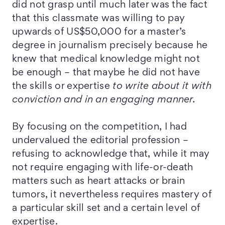
did not grasp until much later was the fact
that this classmate was willing to pay
upwards of US$50,000 for a master’s
degree in journalism precisely because he
knew that medical knowledge might not
be enough – that maybe he did not have
the skills or expertise
to write about it with
conviction and in an engaging manner.
By focusing on the competition, I had
undervalued the editorial profession –
refusing to acknowledge that, while it may
not require engaging with life-or-death
matters such as heart attacks or brain
tumors, it nevertheless requires mastery of
a particular skill set and a certain level of
expertise.