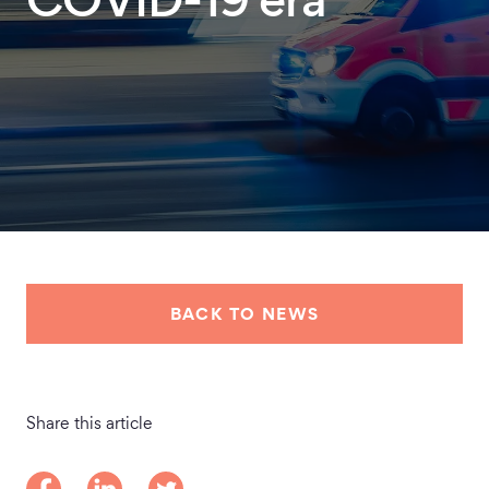
COVID-19 era
BACK TO NEWS
Share this article
Share on Facebook
Share on LinkedIn
Share on Twitter