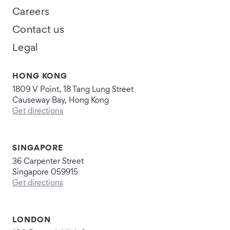
Careers
Contact us
Legal
HONG KONG
1809 V Point, 18 Tang Lung Street
Causeway Bay, Hong Kong
Get directions
SINGAPORE
36 Carpenter Street
Singapore 059915
Get directions
LONDON