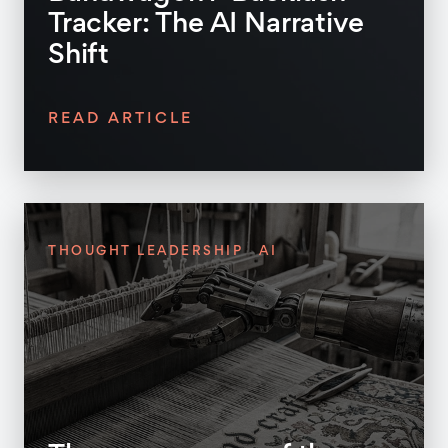
Tracker: The AI Narrative
Shift
READ ARTICLE
THOUGHT LEADERSHIP
AI