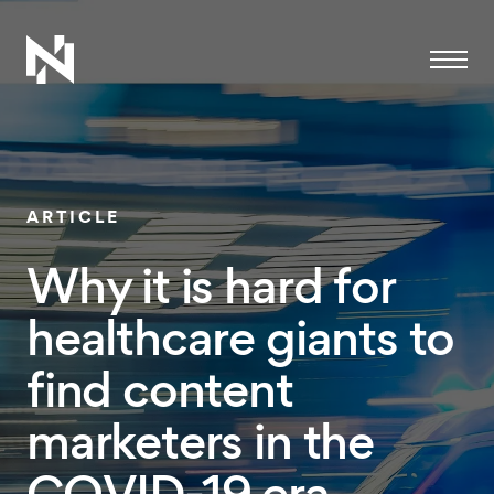
Menu
ARTICLE
Why it is hard for
healthcare giants to
find content
marketers in the