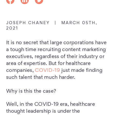
JOSEPH CHANEY
|
MARCH 05TH,
2021
It is no secret that large corporations have
a tough time recruiting content marketing
executives, regardless of their industry or
area of expertise. But for healthcare
companies,
COVID-19
just made finding
such talent that much harder.
Why is this the case?
Well, in the COVID-19 era, healthcare
thought leadership is under the