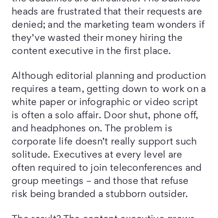
heads are frustrated that their requests are
denied; and the marketing team wonders if
they’ve wasted their money hiring the
content executive in the first place.
Although editorial planning and production
requires a team, getting down to work on a
white paper or infographic or video script
is often a solo affair. Door shut, phone off,
and headphones on. The problem is
corporate life doesn’t really support such
solitude. Executives at every level are
often required to join teleconferences and
group meetings – and those that refuse
risk being branded a stubborn outsider.