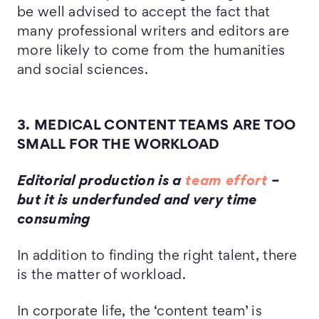
be well advised to accept the fact that
many professional writers and editors are
more likely to come from the humanities
and social sciences.
3. MEDICAL CONTENT TEAMS ARE TOO
SMALL FOR THE WORKLOAD
Editorial production is a
team effort
–
but it is underfunded and very time
consuming
In addition to finding the right talent, there
is the matter of workload.
In corporate life, the ‘content team’ is