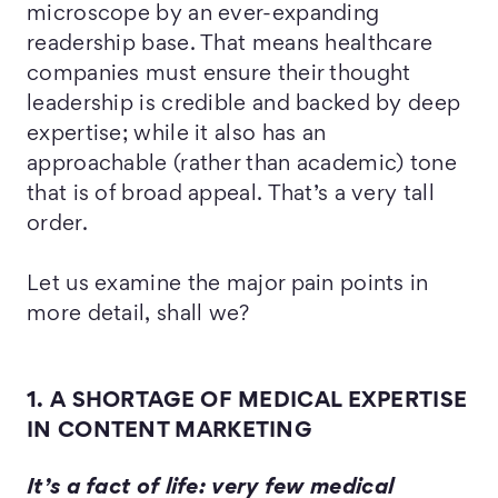
microscope by an ever-expanding
readership base. That means healthcare
companies must ensure their thought
leadership is credible and backed by deep
expertise; while it also has an
approachable (rather than academic) tone
that is of broad appeal. That’s a very tall
order.
Let us examine the major pain points in
more detail, shall we?
1. A SHORTAGE OF MEDICAL EXPERTISE
IN CONTENT MARKETING
It’s a fact of life: very few medical