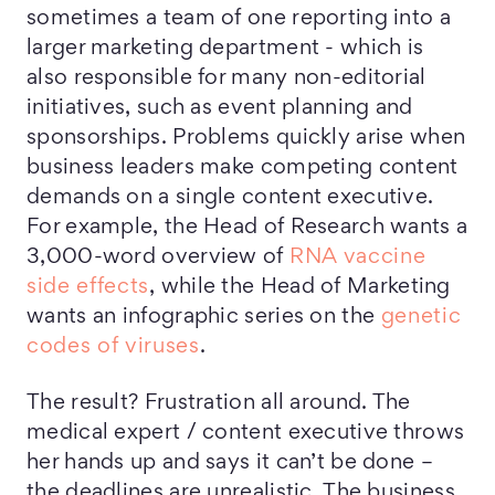
sometimes a team of one reporting into a
larger marketing department - which is
also responsible for many non-editorial
initiatives, such as event planning and
sponsorships. Problems quickly arise when
business leaders make competing content
demands on a single content executive.
For example, the Head of Research wants a
3,000-word overview of
RNA vaccine
side effects
, while the Head of Marketing
wants an infographic series on the
genetic
codes of viruses
.
The result? Frustration all around. The
medical expert / content executive throws
her hands up and says it can’t be done –
the deadlines are unrealistic. The business