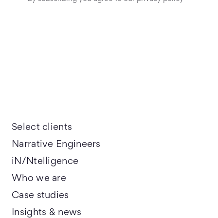
Select clients
Narrative Engineers
iN/Ntelligence
Who we are
Case studies
Insights & news