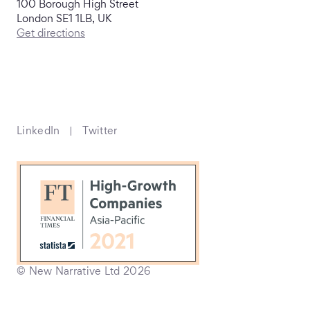
100 Borough High Street
London SE1 1LB, UK
Get directions
LinkedIn
Twitter
© New Narrative Ltd 2026