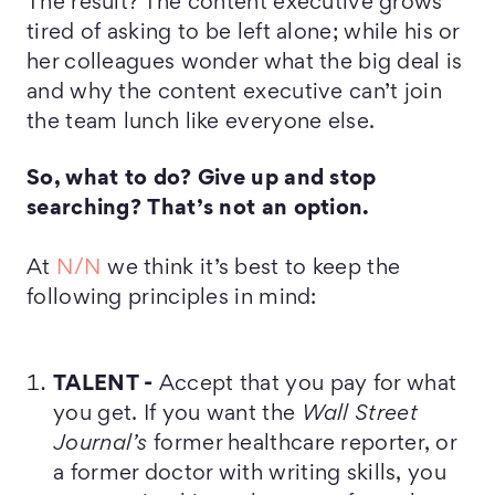
The result? The content executive grows
tired of asking to be left alone; while his or
her colleagues wonder what the big deal is
and why the content executive can’t join
the team lunch like everyone else.
So, what to do? Give up and stop
searching?
That’s not an option.
At
N/N
we think it’s best to keep the
following principles in mind:
TALENT -
Accept that you pay for what
you get. If you want the
Wall Street
Journal’s
former healthcare reporter, or
a former doctor with writing skills, you