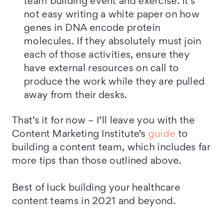
team building event and exercise. It’s
not easy writing a white paper on how
genes in DNA encode protein
molecules. If they absolutely must join
each of those activities, ensure they
have external resources on call to
produce the work while they are pulled
away from their desks.
That’s it for now – I’ll leave you with the
Content Marketing Institute’s
guide
to
building a content team, which includes far
more tips than those outlined above.
Best of luck building your healthcare
content teams in 2021 and beyond.