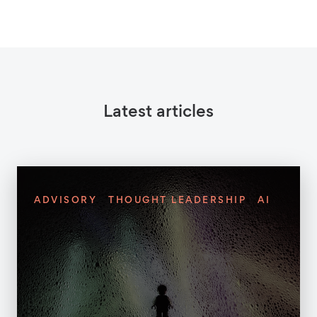
Latest articles
ADVISORY
THOUGHT LEADERSHIP
AI