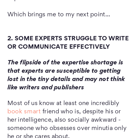
Which brings me to my next point…
2. SOME EXPERTS STRUGGLE TO WRITE
OR COMMUNICATE EFFECTIVELY
The flipside of the expertise shortage is
that experts are susceptible to getting
lost in the tiny details and may not think
like writers and publishers
Most of us know at least one incredibly
book smart
friend who is, despite his or
her intelligence, also socially awkward -
someone who obsesses over minutia only
he or she cares about.