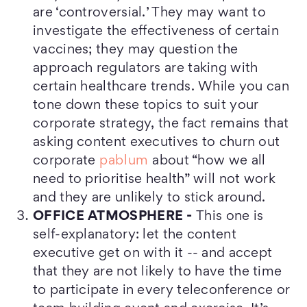
are ‘controversial.’ They may want to
investigate the effectiveness of certain
vaccines; they may question the
approach regulators are taking with
certain healthcare trends. While you can
tone down these topics to suit your
corporate strategy, the fact remains that
asking content executives to churn out
corporate
pablum
about “how we all
need to prioritise health” will not work
and they are unlikely to stick around.
OFFICE ATMOSPHERE -
This one is
self-explanatory: let the content
executive get on with it -- and accept
that they are not likely to have the time
to participate in every teleconference or