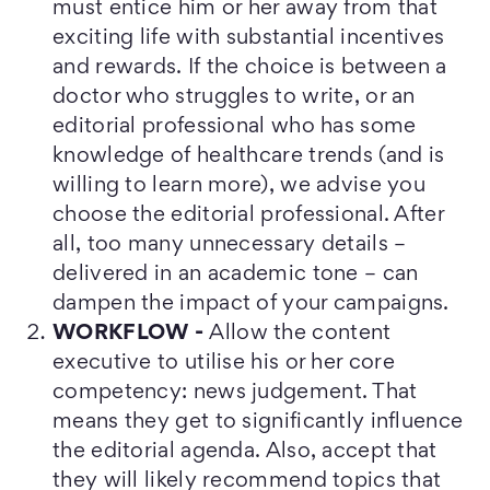
must entice him or her away from that
exciting life with substantial incentives
and rewards. If the choice is between a
doctor who struggles to write, or an
editorial professional who has some
knowledge of healthcare trends (and is
willing to learn more), we advise you
choose the editorial professional. After
all, too many unnecessary details –
delivered in an academic tone – can
dampen the impact of your campaigns.
WORKFLOW -
Allow the content
executive to utilise his or her core
competency: news judgement. That
means they get to significantly influence
the editorial agenda. Also, accept that
they will likely recommend topics that