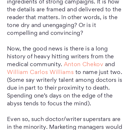
ingredients of strong campaigns. It is how
the details are framed and delivered to the
reader that matters. In other words, is the
tone dry and unengaging? Or is it
compelling and convincing?
Now, the good news is there is a long
history of heavy hitting writers from the
medical community.
Anton Chekov
and
William Carlos Williams
to name just two.
(Some say writerly talent among doctors is
due in part to their proximity to death.
Spending one’s days on the edge of the
abyss tends to focus the mind).
Even so, such doctor/writer superstars are
in the minority. Marketing managers would