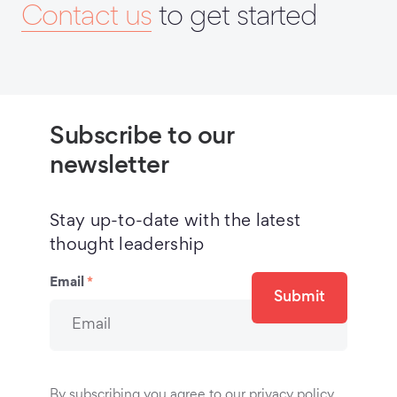
Contact us
to get started
Subscribe to our
newsletter
Stay up-to-date with the latest
thought leadership
Email
*
Submit
By subscribing you agree to our privacy policy