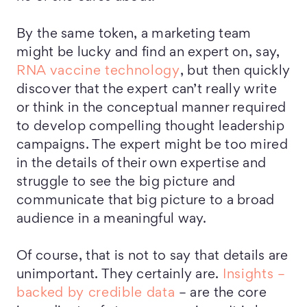
By the same token, a marketing team
might be lucky and find an expert on, say,
RNA vaccine technology
, but then quickly
discover that the expert can’t really write
or think in the conceptual manner required
to develop compelling thought leadership
campaigns. The expert might be too mired
in the details of their own expertise and
struggle to see the big picture and
communicate that big picture to a broad
audience in a meaningful way.
Of course, that is not to say that details are
unimportant. They certainly are.
Insights –
backed by credible data
– are the core