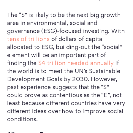
The “S” is likely to be the next big growth
area in environmental, social and
governance (ESG)-focused investing. With
tens of trillions
of dollars of capital
allocated to ESG, building-out the “social”
element will be an important part of
finding the
$4 trillion needed annually
if
the world is to meet the UN’s Sustainable
Development Goals by 2030. However,
past experience suggests that the “S”
could prove as contentious as the “E”, not
least because different countries have very
different ideas over how to improve social
conditions.