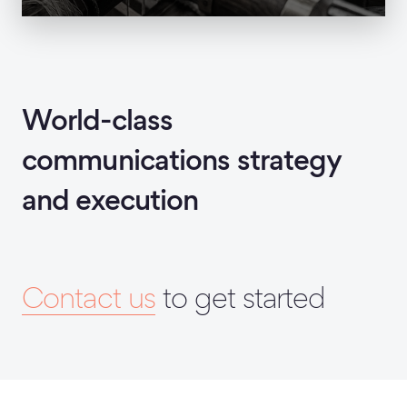
World-class
communications strategy
and execution
Contact us
to get started