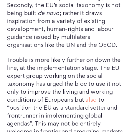
Secondly, the EU’s social taxonomy is not
being built
de novo
; rather it draws
inspiration from a variety of existing
development, human-rights and labour
guidance issued by multilateral
organisations like the UN and the OECD.
Trouble is more likely further on down the
line, at the implementation stage. The EU
expert group working on the social
taxonomy has urged the bloc to use it not
only to improve the living and working
conditions of Europeans but
also
to
“position the EU as a standard setter and
frontrunner in implementing global
agendas”. This may not be entirely