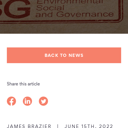
BACK TO NEWS
Share this article
Share on Facebook
Share on LinkedIn
Share on Twitter
JAMES BRAZIER
|
JUNE 15TH, 2022