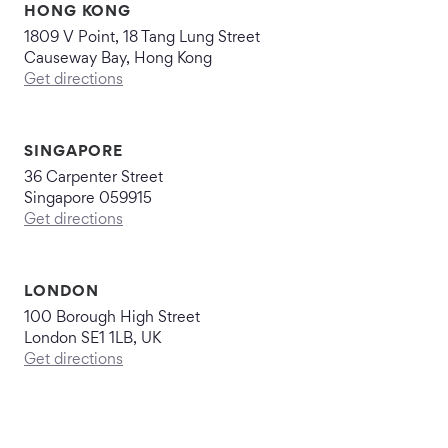
HONG KONG
1809 V Point, 18 Tang Lung Street
Causeway Bay, Hong Kong
Get directions
SINGAPORE
36 Carpenter Street
Singapore 059915
Get directions
LONDON
100 Borough High Street
London SE1 1LB, UK
Get directions