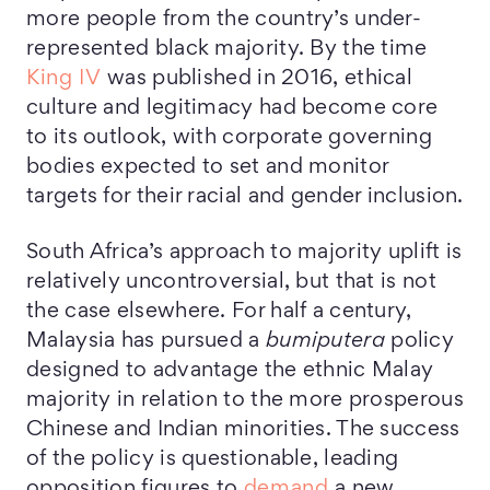
more people from the country’s under-
represented black majority. By the time
King IV
was published in 2016, ethical
culture and legitimacy had become core
to its outlook, with corporate governing
bodies expected to set and monitor
targets for their racial and gender inclusion.
South Africa’s approach to majority uplift is
relatively uncontroversial, but that is not
the case elsewhere. For half a century,
Malaysia has pursued a
bumiputera
policy
designed to advantage the ethnic Malay
majority in relation to the more prosperous
Chinese and Indian minorities. The success
of the policy is questionable, leading
opposition figures to
demand
a new