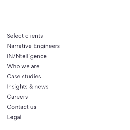
Select clients
Narrative Engineers
iN/Ntelligence
Who we are
Case studies
Insights & news
Careers
Contact us
Legal