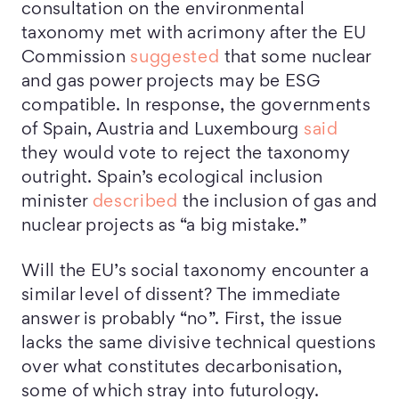
consultation on the environmental
taxonomy met with acrimony after the EU
Commission
suggested
that some nuclear
and gas power projects may be ESG
compatible. In response, the governments
of Spain, Austria and Luxembourg
said
they would vote to reject the taxonomy
outright. Spain’s ecological inclusion
minister
described
the inclusion of gas and
nuclear projects as “a big mistake.”
Will the EU’s social taxonomy encounter a
similar level of dissent? The immediate
answer is probably “no”. First, the issue
lacks the same divisive technical questions
over what constitutes decarbonisation,
some of which stray into futurology.