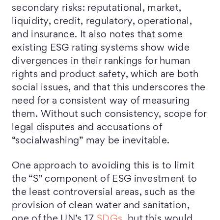
secondary risks: reputational, market,
liquidity, credit, regulatory, operational,
and insurance. It also notes that some
existing ESG rating systems show wide
divergences in their rankings for human
rights and product safety, which are both
social issues, and that this underscores the
need for a consistent way of measuring
them. Without such consistency, scope for
legal disputes and accusations of
“socialwashing” may be inevitable.
One approach to avoiding this is to limit
the “S” component of ESG investment to
the least controversial areas, such as the
provision of clean water and sanitation,
one of the UN’s 17
SDGs
, but this would