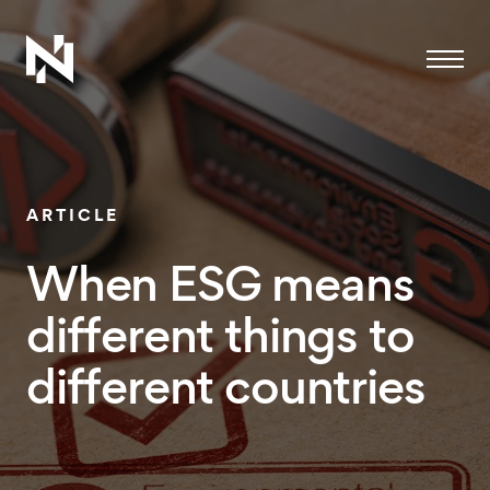
Menu
ARTICLE
When ESG means
different things to
different countries