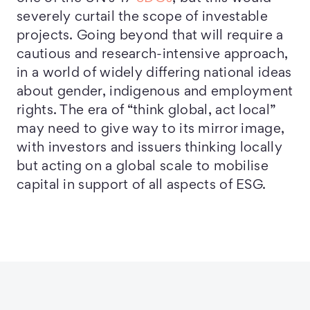
severely curtail the scope of investable
projects. Going beyond that will require a
cautious and research-intensive approach,
in a world of widely differing national ideas
about gender, indigenous and employment
rights. The era of “think global, act local”
may need to give way to its mirror image,
with investors and issuers thinking locally
but acting on a global scale to mobilise
capital in support of all aspects of ESG.