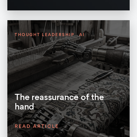
THOUGHT LEADERSHIP
AI
The reassurance of the
hand
READ ARTICLE