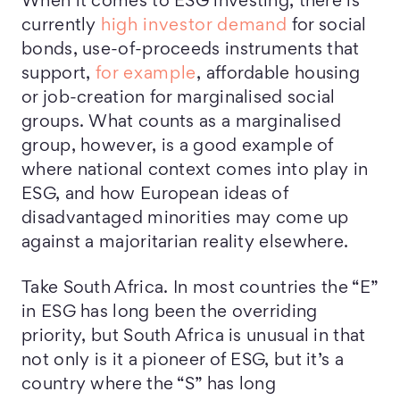
When it comes to ESG investing, there is
currently
high investor demand
for social
bonds, use-of-proceeds instruments that
support,
for example
, affordable housing
or job-creation for marginalised social
groups. What counts as a marginalised
group, however, is a good example of
where national context comes into play in
ESG, and how European ideas of
disadvantaged minorities may come up
against a majoritarian reality elsewhere.
Take South Africa. In most countries the “E”
in ESG has long been the overriding
priority, but South Africa is unusual in that
not only is it a pioneer of ESG, but it’s a
country where the “S” has long