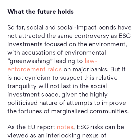
What the future holds
So far, social and social-impact bonds have
not attracted the same controversy as ESG
investments focused on the environment,
with accusations of environmental
“greenwashing” leading to
law-
enforcement raids
on major banks. But it
is not cynicism to suspect this relative
tranquility will not last in the social
investment space, given the highly
politicised nature of attempts to improve
the fortunes of marginalised communities.
As the EU report
notes
, ESG risks can be
viewed as an interlocking nexus of