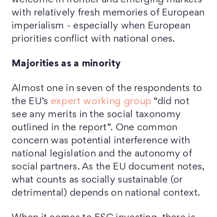
welcome in frontier and emerging markets
with relatively fresh memories of European
imperialism - especially when European
priorities conflict with national ones.
Majorities as a minority
Almost one in seven of the respondents to
the EU’s
expert working group
“did not
see any merits in the social taxonomy
outlined in the report”. One common
concern was potential interference with
national legislation and the autonomy of
social partners. As the EU document notes,
what counts as socially sustainable (or
detrimental) depends on national context.