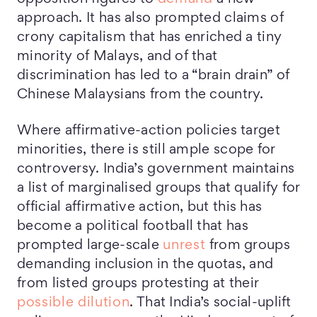
approach. It has also prompted claims of
crony capitalism that has enriched a tiny
minority of Malays, and of that
discrimination has led to a “brain drain” of
Chinese Malaysians from the country.
Where affirmative-action policies target
minorities, there is still ample scope for
controversy. India’s government maintains
a list of marginalised groups that qualify for
official affirmative action, but this has
become a political football that has
prompted large-scale
unrest
from groups
demanding inclusion in the quotas, and
from listed groups protesting at their
possible dilution
. That India’s social-uplift