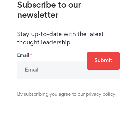
Subscribe to our
newsletter
Stay up-to-date with the latest
thought leadership
Email
*
Submit
By subscribing you agree to our privacy policy