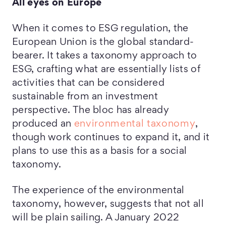
All eyes on Europe
When it comes to ESG regulation, the
European Union is the global standard-
bearer. It takes a taxonomy approach to
ESG, crafting what are essentially lists of
activities that can be considered
sustainable from an investment
perspective. The bloc has already
produced an
environmental taxonomy
,
though work continues to expand it, and it
plans to use this as a basis for a social
taxonomy.
The experience of the environmental
taxonomy, however, suggests that not all
will be plain sailing. A January 2022