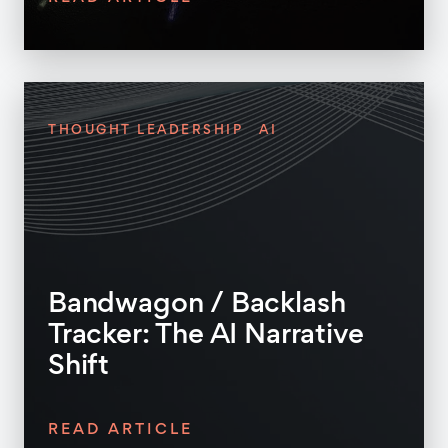
THOUGHT LEADERSHIP
AI
Bandwagon / Backlash
Tracker: The AI Narrative
Shift
READ ARTICLE