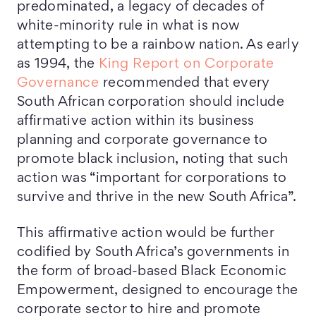
predominated, a legacy of decades of
white-minority rule in what is now
attempting to be a rainbow nation. As early
as 1994, the
King Report on Corporate
Governance
recommended that every
South African corporation should include
affirmative action within its business
planning and corporate governance to
promote black inclusion, noting that such
action was “important for corporations to
survive and thrive in the new South Africa”.
This affirmative action would be further
codified by South Africa’s governments in
the form of broad-based Black Economic
Empowerment, designed to encourage the
corporate sector to hire and promote