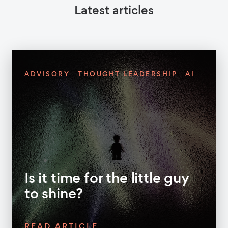
Latest articles
ADVISORY
THOUGHT LEADERSHIP
AI
Is it time for the little guy
to shine?
READ ARTICLE