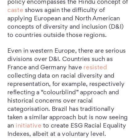
policy encompasses the Hindu concept of
caste
shows again the difficulty of
applying European and North American
concepts of diversity and inclusion (D&I)
to countries outside those regions.
Even in western Europe, there are serious
divisions over D&I. Countries such as
France and Germany have
resisted
collecting data on racial diversity and
representation, for example, respectively
reflecting a “colourblind” approach and
historical concerns over racial
categorisation. Brazil has traditionally
taken a similar approach but is now seeing
an
initiative
to create ESG Racial Equality
Indexes, albeit at a voluntary level.