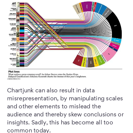
Chartjunk can also result in data
misrepresentation, by manipulating scales
and other elements to mislead the
audience and thereby skew conclusions or
insights. Sadly, this has become all too
common today.