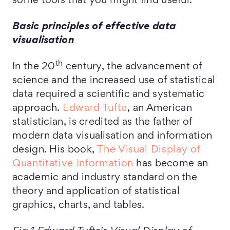
some tools that you might find useful.
Basic principles of effective data
visualisation
th
In the 20
century, the advancement of
science and the increased use of statistical
data required a scientific and systematic
approach.
Edward Tufte
, an American
statistician, is credited as the father of
modern data visualisation and information
design. His book,
The Visual Display of
Quantitative Information
has become an
academic and industry standard on the
theory and application of statistical
graphics, charts, and tables.