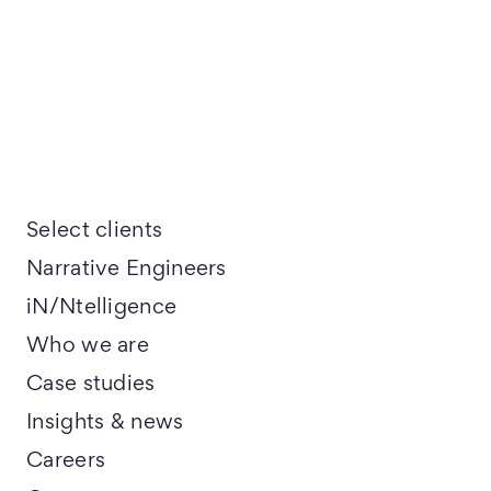
Select clients
Narrative Engineers
iN/Ntelligence
Who we are
Case studies
Insights & news
Careers