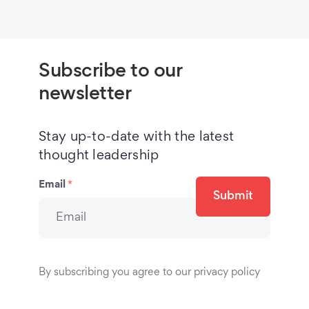
Subscribe to our
newsletter
Stay up-to-date with the latest
thought leadership
Email
*
Submit
By subscribing you agree to our privacy policy