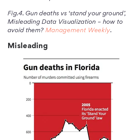
Fig.4. Gun deaths vs ‘stand your ground’,
Misleading Data Visualization – how to
avoid them?
Management Weekly
.
Misleading