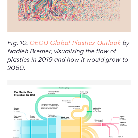
Fig. 10.
OECD Global Plastics Outlook
by
Nadieh Bremer, visualising the flow of
plastics in 2019 and how it would grow to
2060.