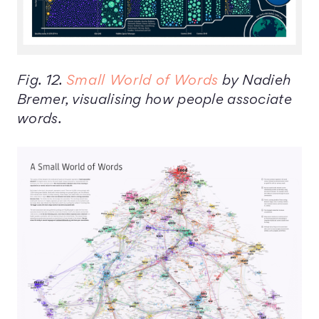
Fig. 12.
Small World of Words
by Nadieh
Bremer, visualising how people associate
words.