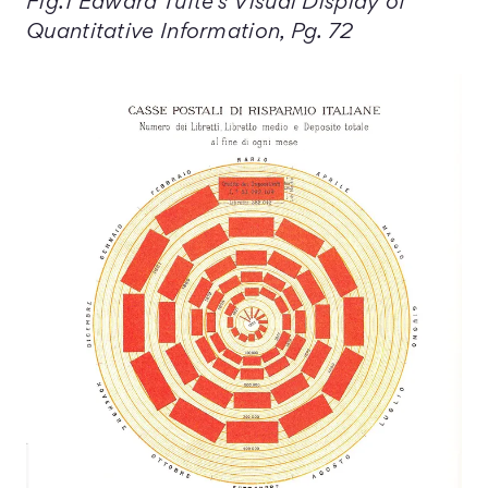
Fig.1 Edward Tufte's Visual Display of
Quantitative Information, Pg. 72