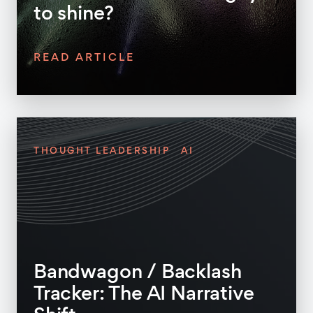
to shine?
READ ARTICLE
THOUGHT LEADERSHIP
AI
Bandwagon / Backlash
Tracker: The AI Narrative