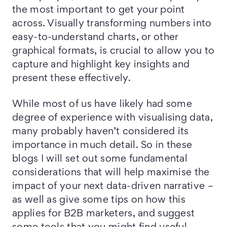
the most important to get your point
across. Visually transforming numbers into
easy-to-understand charts, or other
graphical formats, is crucial to allow you to
capture and highlight key insights and
present these effectively.
While most of us have likely had some
degree of experience with visualising data,
many probably haven’t considered its
importance in much detail. So in these
blogs I will set out some fundamental
considerations that will help maximise the
impact of your next data-driven narrative –
as well as give some tips on how this
applies for B2B marketers, and suggest