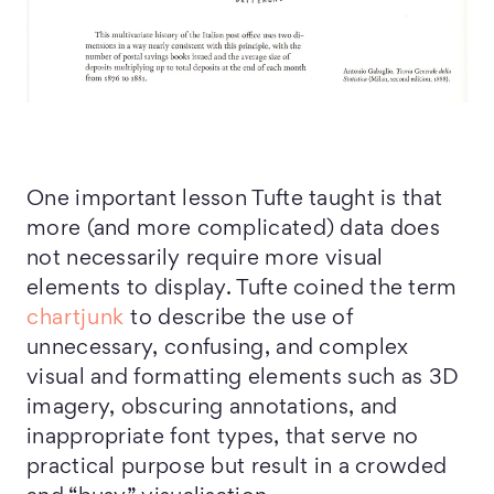
One important lesson Tufte taught is that
more (and more complicated) data does
not necessarily require more visual
elements to display. Tufte coined the term
chartjunk
to describe the use of
unnecessary, confusing, and complex
visual and formatting elements such as 3D
imagery, obscuring annotations, and
inappropriate font types, that serve no
practical purpose but result in a crowded