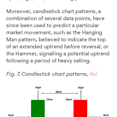
Moreover, candlestick chart patterns, a
combination of several data points, have
since been used to predict a particular
market movement, such as the Hanging
Man pattern, believed to indicate the top
of an extended uptrend before reversal, or
the Hammer, signalling a potential uptrend
following a period of heavy selling.
Fig. 7. Candlestick chart patterns,
Axi