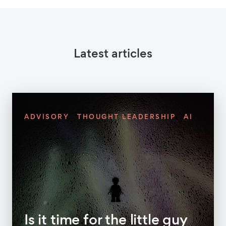
Latest articles
ADVISORY
THOUGHT LEADERSHIP
AI
Is it time for the little guy