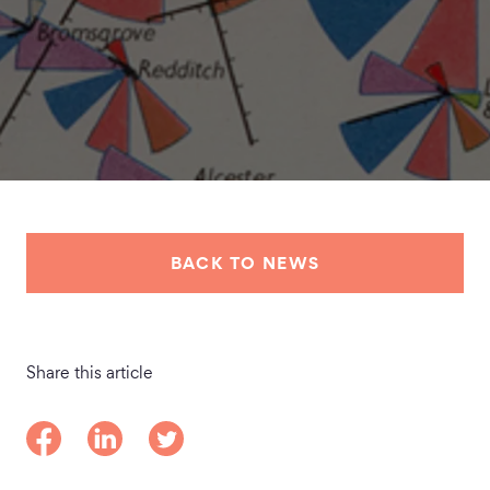
BACK TO NEWS
Share this article
Share on Facebook
Share on LinkedIn
Share on Twitter