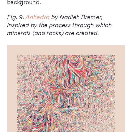
background.
Fig. 9.
Anhedra
by Nadieh Bremer,
inspired by the process through which
minerals (and rocks) are created.