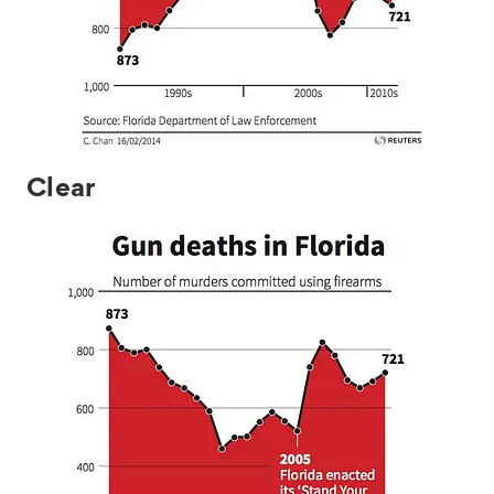
Clear