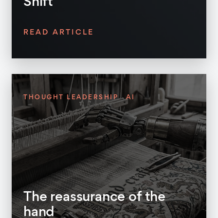
Shift
READ ARTICLE
THOUGHT LEADERSHIP
AI
The reassurance of the
hand