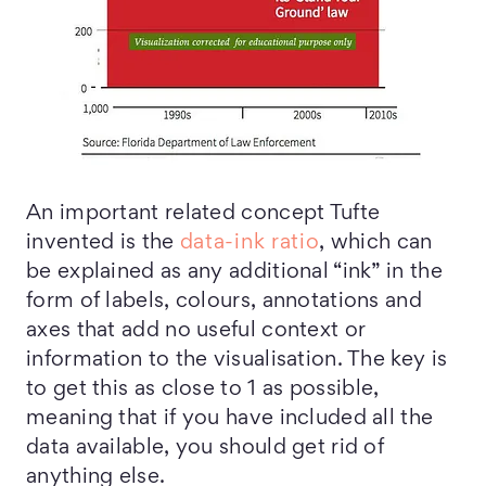
An important related concept Tufte
invented is the
data-ink ratio
, which can
be explained as any additional “ink” in the
form of labels, colours, annotations and
axes that add no useful context or
information to the visualisation. The key is
to get this as close to 1 as possible,
meaning that if you have included all the
data available, you should get rid of
anything else.