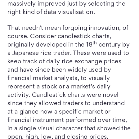
massively improved just by selecting the
right kind of data visualisation.
That needn’t mean forgoing innovation, of
course. Consider candlestick charts,
th
originally developed in the 18
century by
a Japanese rice trader. These were used to
keep track of daily rice exchange prices
and have since been widely used by
financial market analysts, to visually
represent a stock or a market’s daily
activity. Candlestick charts were novel
since they allowed traders to understand
at a glance how a specific market or
financial instrument performed over time,
in a single visual character that showed the
open, high, low, and closing prices.