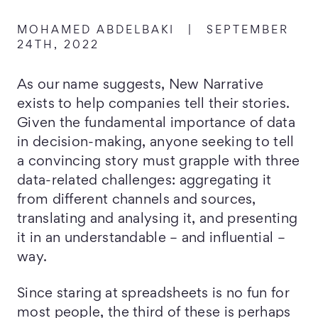
MOHAMED ABDELBAKI
|
SEPTEMBER
24TH, 2022
As our name suggests, New Narrative
exists to help companies tell their stories.
Given the fundamental importance of data
in decision-making, anyone seeking to tell
a convincing story must grapple with three
data-related challenges: aggregating it
from different channels and sources,
translating and analysing it, and presenting
it in an understandable – and influential –
way.
Since staring at spreadsheets is no fun for
most people, the third of these is perhaps