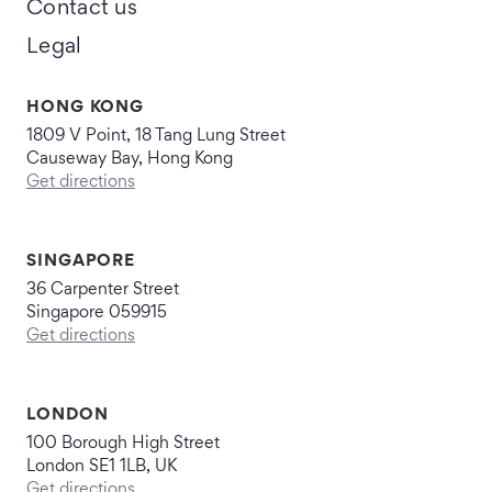
Contact us
Legal
HONG KONG
1809 V Point, 18 Tang Lung Street
Causeway Bay, Hong Kong
Get directions
SINGAPORE
36 Carpenter Street
Singapore 059915
Get directions
LONDON
100 Borough High Street
London SE1 1LB, UK
Get directions