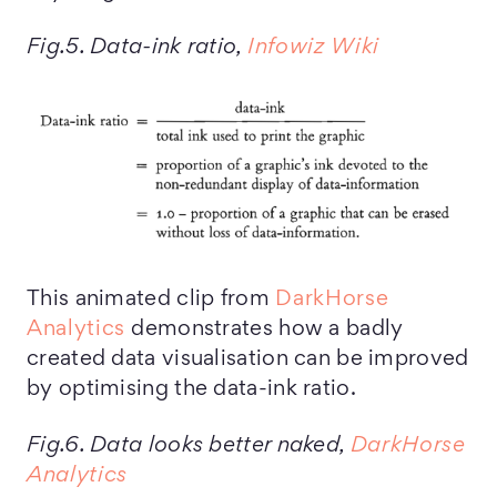
Fig.5. Data-ink ratio,
Infowiz Wiki
This animated clip from
DarkHorse
Analytics
demonstrates how a badly
created data visualisation can be improved
by optimising the data-ink ratio.
Fig.6. Data looks better naked,
DarkHorse
Analytics