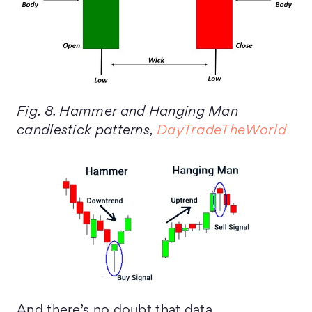
Fig. 8. Hammer and Hanging Man
candlestick patterns,
DayTradeTheWorld
And there’s no doubt that data