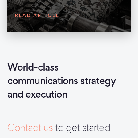
READ ARTICLE
World-class
communications strategy
and execution
Contact us
to get started