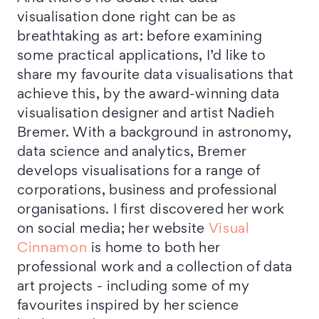
visualisation done right can be as
breathtaking as art: before examining
some practical applications, I’d like to
share my favourite data visualisations that
achieve this, by the award-winning data
visualisation designer and artist Nadieh
Bremer. With a background in astronomy,
data science and analytics, Bremer
develops visualisations for a range of
corporations, business and professional
organisations. I first discovered her work
on social media; her website
Visual
Cinnamon
is home to both her
professional work and a collection of data
art projects - including some of my
favourites inspired by her science