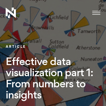
Menu
ARTICLE
Effective data
visualization part 1:
From numbers to
insights