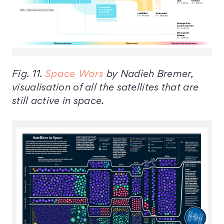
Fig. 11.
Space Wars
by Nadieh Bremer,
visualisation of all the satellites that are
still active in space.