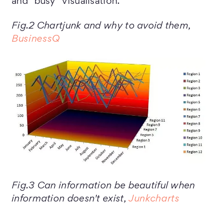
and “busy” visualisation.
Fig.2 Chartjunk and why to avoid them,
BusinessQ
Fig.3 Can information be beautiful when
information doesn't exist,
Junkcharts