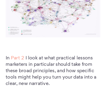
In
Part 2
I look at what practical lessons
marketers in particular should take from
these broad principles, and how specific
tools might help you turn your data into a
clear, new narrative.