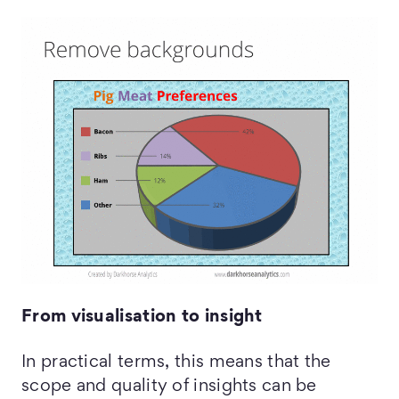
From visualisation to insight
In practical terms, this means that the
scope and quality of insights can be