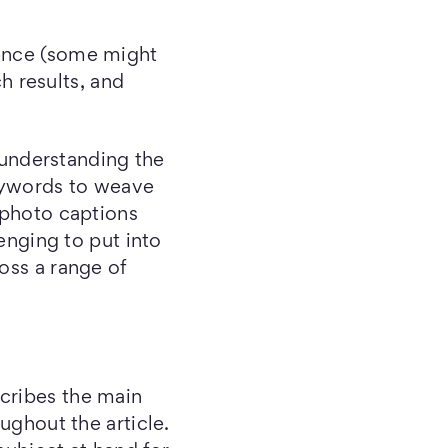
ience (some might
ch results, and
 understanding the
keywords to weave
 photo captions
lenging to put into
oss a range of
scribes the main
ughout the article.