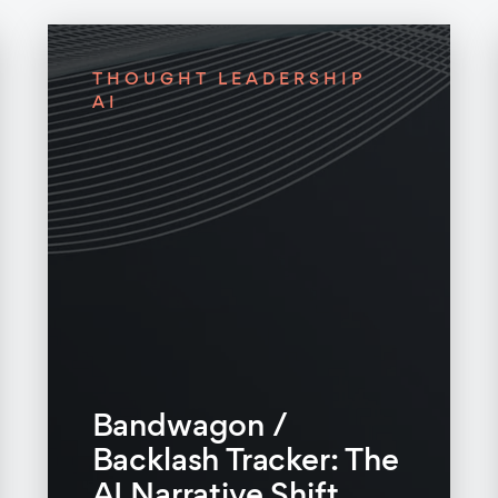
THOUGHT LEADERSHIP
AI
Bandwagon /
Backlash Tracker: The
AI Narrative Shift