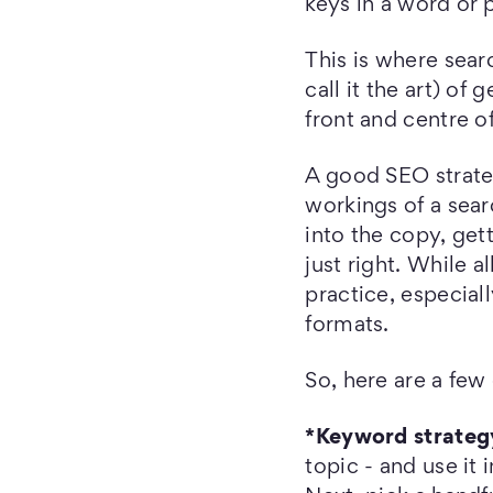
keys in a word or 
This is where sea
call it the art) of
front and centre o
A good SEO strate
workings of a sear
into the copy, get
just right. While a
practice, especial
formats.
So, here are a few 
*Keyword strateg
topic - and use it 