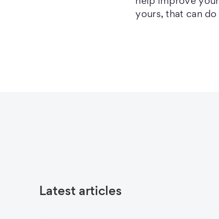
help improve your 
yours, that can do
Latest articles