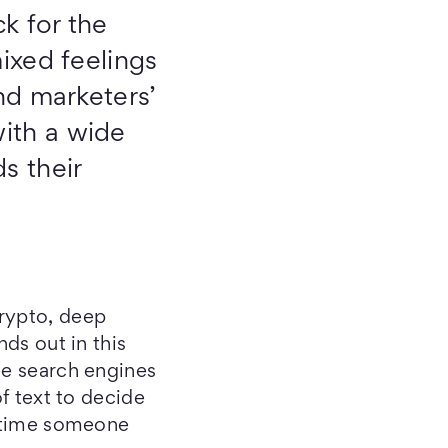
ck for the
ixed feelings
and marketers’
ith a wide
s their
crypto, deep
nds out in this
ne search engines
of text to decide
y time someone