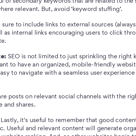
ul of secondary keywords that are related to the 
where relevant. But, avoid ‘keyword stuffing’.
 sure to include links to external sources (alway
ll as internal links encouraging users to click thr
te.
te:
SEO is not limited to just sprinkling the right
rtant to have an organized, mobile-friendly website
easy to navigate with a seamless user experience
re posts on relevant social channels with the rig
 and shares.
Lastly, it's useful to remember that good conten
c. Useful and relevant content will generate orga