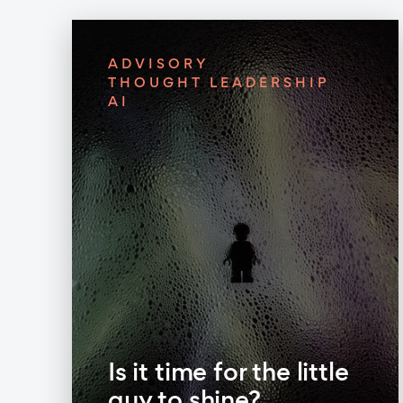
ADVISORY
THOUGHT LEADERSHIP
AI
Is it time for the little
guy to shine?