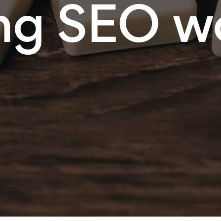
ng SEO w