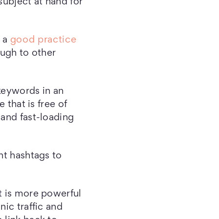
subject at hand for
s a
good practice
ough to other
 keywords in an
 that is free of
 and fast-loading
ht hashtags to
t is more powerful
nic traffic and