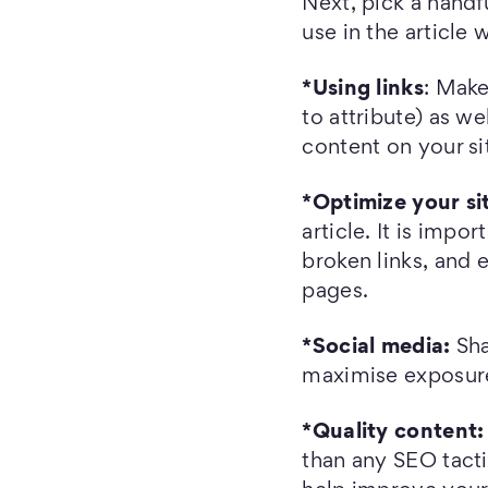
Next, pick a handf
use in the article 
*Using links
: Make
to attribute) as we
content on your si
*Optimize your si
article. It is impo
broken links, and 
pages.
*Social media:
Sha
maximise exposure
*Quality content:
than any SEO tacti