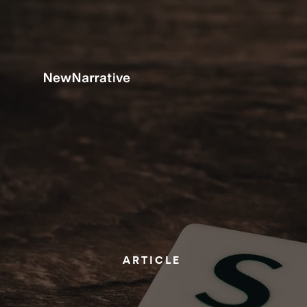
ARTICLE