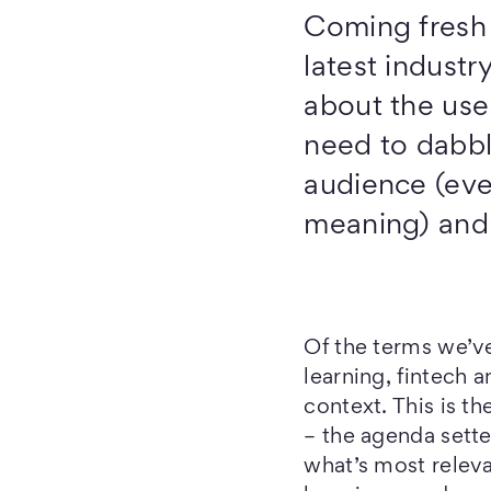
Coming fresh o
latest industr
about the use
need to dabbl
audience (eve
meaning) and s
Of the terms we’v
learning, fintech a
context. This is th
– the agenda setter
what’s most releva