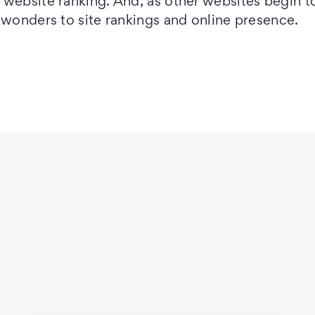
website ranking. And, as other websites begin to
 wonders to site rankings and online presence.