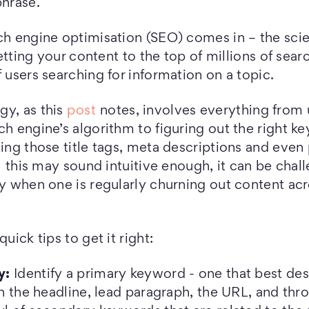
phrase.
rch engine optimisation (SEO) comes in – the sc
 getting your content to the top of millions of sear
f users searching for information on a topic.
gy, as this
post
notes, involves everything from
ch engine’s algorithm to figuring out the right 
ting those title tags, meta descriptions and even
ll this may sound intuitive enough, it can be chal
ly when one is regularly churning out content acr
quick tips to get it right:
y:
Identify a primary keyword - one that best de
in the headline, lead paragraph, the URL, and thro