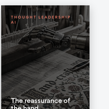
THOUGHT LEADERSHIP
AI
The reassurance of
the hand