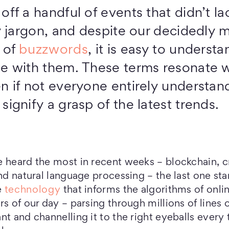
ff a handful of events that didn’t la
y jargon, and despite our decidedly m
 of
buzzwords
, it is easy to underst
e with them. These terms resonate w
n if not everyone entirely understand
ignify a grasp of the latest trends.
e heard the most in recent weeks – blockchain, 
nd natural language processing – the last one sta
e
technology
that informs the algorithms of onli
s of our day – parsing through millions of lines 
nt and channelling it to the right eyeballs ever