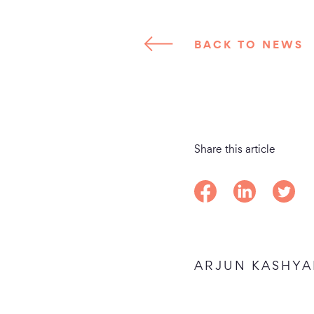
BACK TO NEWS
Share this article
Share on Facebook
Share on Linke
Share o
ARJUN KASHYA