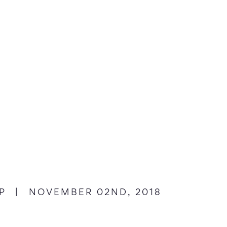
dIn
n Twitter
P
|
NOVEMBER 02ND, 2018