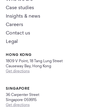
Case studies
Insights & news
Careers
Contact us
Legal
HONG KONG
1809 V Point, 18 Tang Lung Street
Causeway Bay, Hong Kong
Get directions
SINGAPORE
36 Carpenter Street
Singapore 059915
Get directions