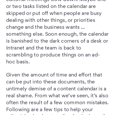
or two tasks listed on the calendar are
skipped or put off when people are busy
dealing with other things, or priorities
change and the business wants …
something else. Soon enough, the calendar
is banished to the dark corners of a desk or
Intranet and the team is back to
scrambling to produce things on an ad-
hoc basis.
Given the amount of time and effort that
can be put into these documents, the
untimely demise of a content calendar is a
real shame. From what we’ve seen, it’s also
often the result of a few common mistakes.
Following are a few tips to help your