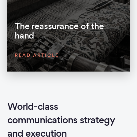
The reassurance of the
hand
READ ARTICLE
World-class
communications strategy
and execution