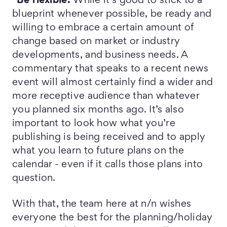
*Be flexible.
While it’s good to stick to a
blueprint whenever possible, be ready and
willing to embrace a certain amount of
change based on market or industry
developments, and business needs. A
commentary that speaks to a recent news
event will almost certainly find a wider and
more receptive audience than whatever
you planned six months ago. It’s also
important to look how what you’re
publishing is being received and to apply
what you learn to future plans on the
calendar - even if it calls those plans into
question.
With that, the team here at n/n wishes
everyone the best for the planning/holiday