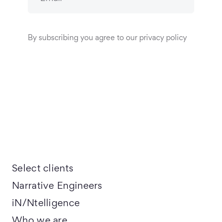
By subscribing you agree to our privacy policy
Select clients
Narrative Engineers
iN/Ntelligence
Who we are