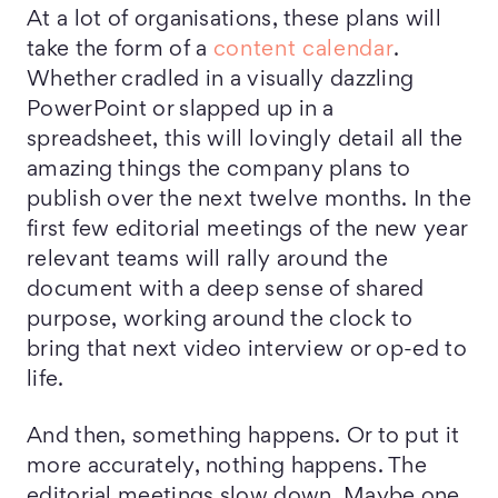
At a lot of organisations, these plans will
take the form of a
content calendar
.
Whether cradled in a visually dazzling
PowerPoint or slapped up in a
spreadsheet, this will lovingly detail all the
amazing things the company plans to
publish over the next twelve months. In the
first few editorial meetings of the new year
relevant teams will rally around the
document with a deep sense of shared
purpose, working around the clock to
bring that next video interview or op-ed to
life.
And then, something happens. Or to put it
more accurately, nothing happens. The
editorial meetings slow down. Maybe one