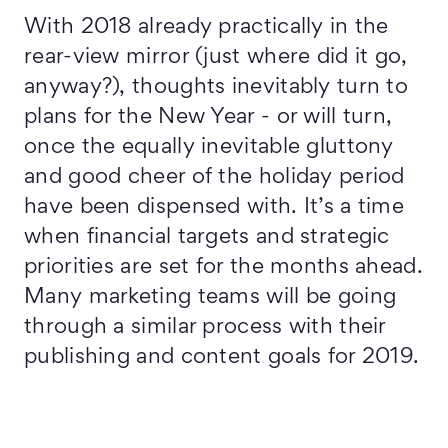
With 2018 already practically in the
rear-view mirror (just where did it go,
anyway?), thoughts inevitably turn to
plans for the New Year - or will turn,
once the equally inevitable gluttony
and good cheer of the holiday period
have been dispensed with. It’s a time
when financial targets and strategic
priorities are set for the months ahead.
Many marketing teams will be going
through a similar process with their
publishing and content goals for 2019.