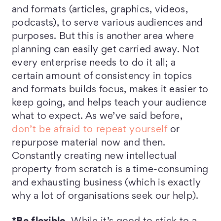
and formats (articles, graphics, videos,
podcasts), to serve various audiences and
purposes. But this is another area where
planning can easily get carried away. Not
every enterprise needs to do it all; a
certain amount of consistency in topics
and formats builds focus, makes it easier to
keep going, and helps teach your audience
what to expect. As we’ve said before,
don’t be afraid to repeat yourself
or
repurpose material now and then.
Constantly creating new intellectual
property from scratch is a time-consuming
and exhausting business (which is exactly
why a lot of organisations seek our help).