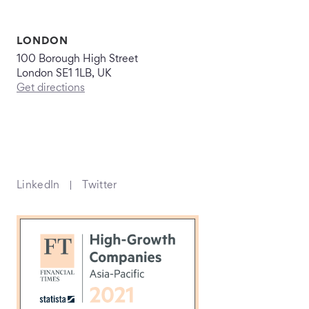
LONDON
100 Borough High Street
London SE1 1LB, UK
Get directions
LinkedIn
Twitter