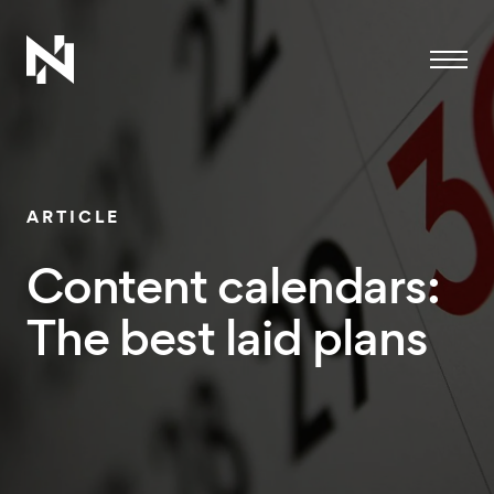
Menu
ARTICLE
Content calendars:
The best laid plans