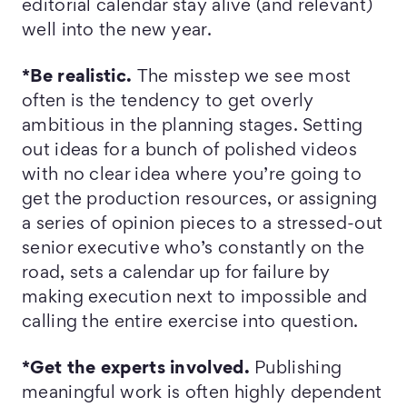
editorial calendar stay alive (and relevant)
well into the new year.
*Be realistic.
The misstep we see most
often is the tendency to get overly
ambitious in the planning stages. Setting
out ideas for a bunch of polished videos
with no clear idea where you’re going to
get the production resources, or assigning
a series of opinion pieces to a stressed-out
senior executive who’s constantly on the
road, sets a calendar up for failure by
making execution next to impossible and
calling the entire exercise into question.
*Get the experts involved.
Publishing
meaningful work is often highly dependent