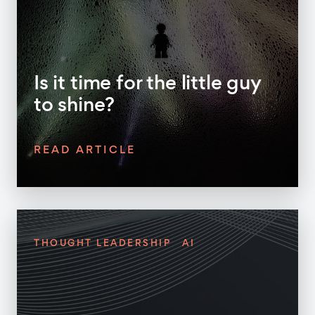
Is it time for the little guy
to shine?
READ ARTICLE
THOUGHT LEADERSHIP
AI