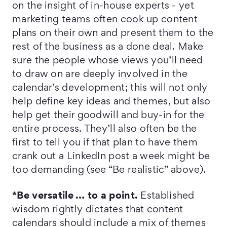
on the insight of in-house experts - yet
marketing teams often cook up content
plans on their own and present them to the
rest of the business as a done deal. Make
sure the people whose views you’ll need
to draw on are deeply involved in the
calendar’s development; this will not only
help define key ideas and themes, but also
help get their goodwill and buy-in for the
entire process. They’ll also often be the
first to tell you if that plan to have them
crank out a LinkedIn post a week might be
too demanding (see “Be realistic” above).
*Be versatile … to a point.
Established
wisdom rightly dictates that content
calendars should include a mix of themes