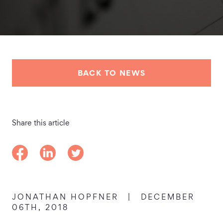
BACK TO NEWS
Share this article
Share on Facebook
Share on LinkedIn
Share on Twitter
JONATHAN HOPFNER
|
DECEMBER
06TH, 2018