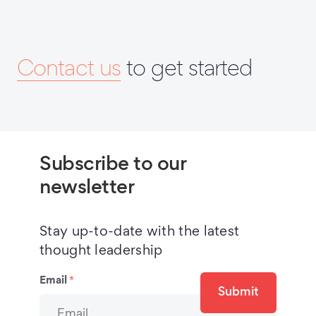
Contact us
to get started
Subscribe to our
newsletter
Stay up-to-date with the latest
thought leadership
Email
*
Submit