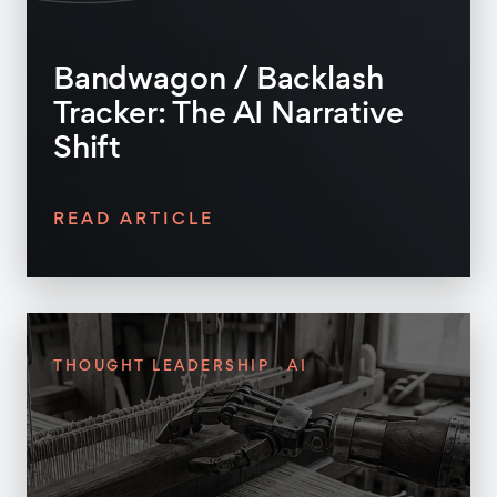
Bandwagon / Backlash
Tracker: The AI Narrative
Shift
READ ARTICLE
THOUGHT LEADERSHIP
AI