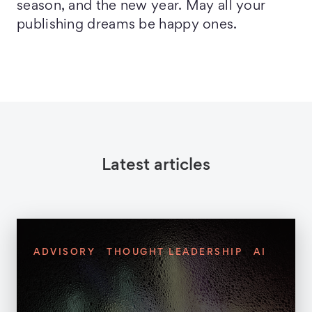
season, and the new year. May all your
publishing dreams be happy ones.
Latest articles
ADVISORY
THOUGHT LEADERSHIP
AI