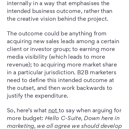
internally in a way that emphasises the
intended business outcome, rather than
the creative vision behind the project.
The outcome could be anything from
acquiring new sales leads among a certain
client or investor group; to earning more
media visibility (which leads to more
revenue); to acquiring more market share
in a particular jurisdiction. B2B marketers
need to define this intended outcome at
the outset, and then work backwards to
justify the expenditure.
So, here’s what
not
to say when arguing for
more budget:
Hello C-Suite, Down here in
marketing, we all agree we should develop