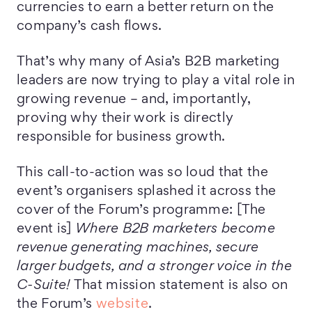
currencies to earn a better return on the
company’s cash flows.
That’s why many of Asia’s B2B marketing
leaders are now trying to play a vital role in
growing revenue – and, importantly,
proving why their work is directly
responsible for business growth.
This call-to-action was so loud that the
event’s organisers splashed it across the
cover of the Forum’s programme: [The
event is]
Where B2B marketers become
revenue generating machines, secure
larger budgets, and a stronger voice in the
C-Suite!
That mission statement is also on
the Forum’s
website
.