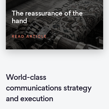
The reassurance of the
hand
READ ARTICLE
World-class
communications strategy
and execution