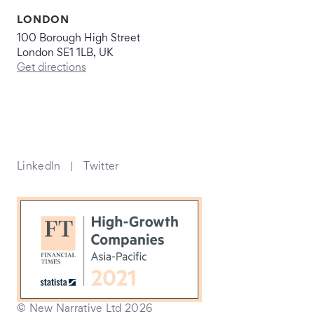
LONDON
100 Borough High Street
London SE1 1LB, UK
Get directions
LinkedIn
Twitter
© New Narrative Ltd 2026