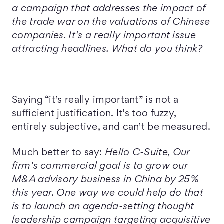
a campaign that addresses the impact of
the trade war on the valuations of Chinese
companies. It’s a really important issue
attracting headlines. What do you think?
Saying “it’s really important” is not a
sufficient justification. It’s too fuzzy,
entirely subjective, and can’t be measured.
Much better to say:
Hello C-Suite, Our
firm’s commercial goal is to grow our
M&A advisory business in China by 25%
this year. One way we could help do that
is to launch an agenda-setting thought
leadership campaign targeting acquisitive