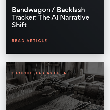
Bandwagon / Backlash
Tracker: The AI Narrative
Shift
READ ARTICLE
THOUGHT LEADERSHIP
AI