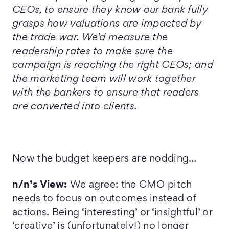
CEOs, to ensure they know our bank fully
grasps how valuations are impacted by
the trade war. We’d measure the
readership rates to make sure the
campaign is reaching the right CEOs; and
the marketing team will work together
with the bankers to ensure that readers
are converted into clients.
Now the budget keepers are nodding…
n/n’s View:
We agree: the CMO pitch
needs to focus on outcomes instead of
actions. Being ‘interesting’ or ‘insightful’ or
‘creative’ is (unfortunately!) no longer