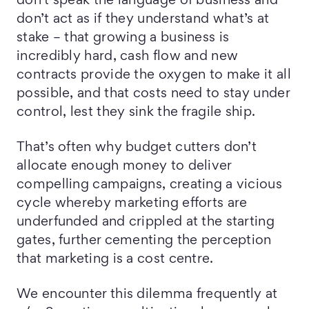
don’t speak the language of business and
don’t act as if they understand what’s at
stake – that growing a business is
incredibly hard, cash flow and new
contracts provide the oxygen to make it all
possible, and that costs need to stay under
control, lest they sink the fragile ship.
That’s often why budget cutters don’t
allocate enough money to deliver
compelling campaigns, creating a vicious
cycle whereby marketing efforts are
underfunded and crippled at the starting
gates, further cementing the perception
that marketing is a cost centre.
We encounter this dilemma frequently at