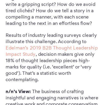
write a gripping script? How do we avoid
tired clichés? How do we tell a story in a
compelling a manner, with each scene
leading to the next in an effortless flow?
Results of industry leading surveys clearly
illustrate this challenge. According to
Edelman’s 2019 B2B Thought Leadership
Impact Study
, decision makers give only
18% of thought leadership pieces high-
marks for quality (i.e. ‘excellent’ or ‘very
good’). That’s a statistic worth
contemplating.
n/n’s View:
The business of crafting
insightful and engaging narratives is where
creative work and corporate conservatism