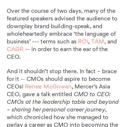
Over the course of two days, many of the
featured speakers advised the audience to
downplay brand building-speak, and
wholeheartedly embrace ‘the language of
business’ --- terms such as
ROI
,
TAM
, and
CAGR
-- in order to earn the ear of the
CEO.
And it shouldn’t stop there. In fact – brace
for it -- CMOs should aspire to become
CEOs!
Renee McGowan
, Mercer’s Asia
CEO, gave a talk entitled
CMO to CEO:
CMOs at the leadership table and beyond
– sharing her personal career journey
,
which chronicled how she managed to
parlay a career as CMO into becoming the