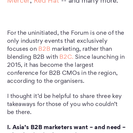
Mercer
,
Red Hat
-- and many more.
For the uninitiated, the Forum is one of the
only industry events that exclusively
focuses on
B2B
marketing, rather than
blending B2B with
B2C.
Since launching in
2015, it has become the largest
conference for B2B CMOs in the region,
according to the organisers.
I thought it’d be helpful to share three key
takeaways for those of you who couldn’t
be there.
I. Asia’s B2B marketers want – and need –