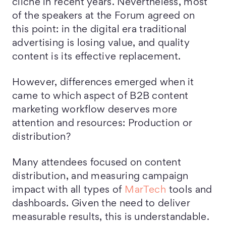
cliché in recent years. Nevertheless, most
of the speakers at the Forum agreed on
this point: in the digital era traditional
advertising is losing value, and quality
content is its effective replacement.
However, differences emerged when it
came to which aspect of B2B content
marketing workflow deserves more
attention and resources: Production or
distribution?
Many attendees focused on content
distribution, and measuring campaign
impact with all types of
MarTech
tools and
dashboards. Given the need to deliver
measurable results, this is understandable.