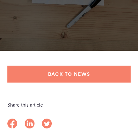
BACK TO NEWS
Share this article
Share on Facebook
Share on LinkedIn
Share on Twitter