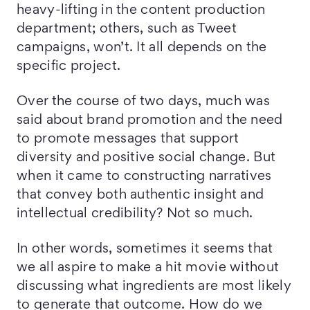
heavy-lifting in the content production
department; others, such as Tweet
campaigns, won’t. It all depends on the
specific project.
Over the course of two days, much was
said about brand promotion and the need
to promote messages that support
diversity and positive social change. But
when it came to constructing narratives
that convey both authentic insight and
intellectual credibility? Not so much.
In other words, sometimes it seems that
we all aspire to make a hit movie without
discussing what ingredients are most likely
to generate that outcome. How do we