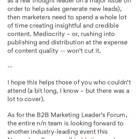
as a real thought leader on a major issue (in
order to help sales generate new leads),
then marketers need to spend a whole lot
of time creating insightful and credible
content. Mediocrity – or, rushing into
publishing and distribution at the expense
of content quality -- won’t cut it.
--
I hope this helps those of you who couldn’t
attend (a bit long, I know – but there was a
lot to cover).
As for the B2B Marketing Leader’s Forum,
the entire n/n team is looking forward to
another industry-leading event this