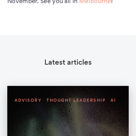
November. See you all in
Melbourne
!
Latest articles
ADVISORY
THOUGHT LEADERSHIP
AI