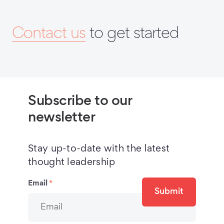
Contact us
to get started
Subscribe to our
newsletter
Stay up-to-date with the latest
thought leadership
Email
*
Submit