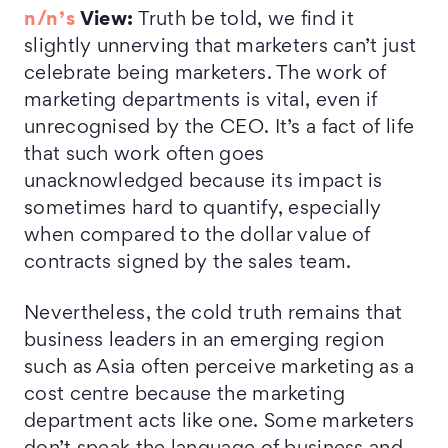
n/n’s
View:
Truth be told, we find it
slightly unnerving that marketers can’t just
celebrate being marketers. The work of
marketing departments is vital, even if
unrecognised by the CEO. It’s a fact of life
that such work often goes
unacknowledged because its impact is
sometimes hard to quantify, especially
when compared to the dollar value of
contracts signed by the sales team.
Nevertheless, the cold truth remains that
business leaders in an emerging region
such as Asia often perceive marketing as a
cost centre because the marketing
department acts like one. Some marketers