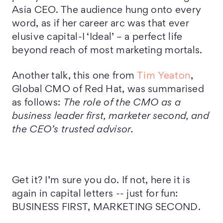
Asia CEO. The audience hung onto every
word, as if her career arc was that ever
elusive capital-I ‘Ideal’ – a perfect life
beyond reach of most marketing mortals.
Another talk, this one from
Tim Yeaton
,
Global CMO of Red Hat, was summarised
as follows:
The role of the CMO as a
business leader first, marketer second, and
the CEO’s trusted advisor.
Get it? I’m sure you do. If not, here it is
again in capital letters -- just for fun:
BUSINESS FIRST, MARKETING SECOND.