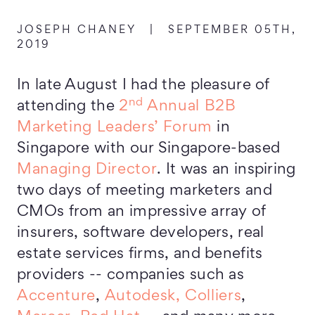
JOSEPH CHANEY
|
SEPTEMBER 05TH,
2019
In late August I had the pleasure of
nd
attending the
2
Annual B2B
Marketing Leaders’ Forum
in
Singapore with our Singapore-based
Managing Director
. It was an inspiring
two days of meeting marketers and
CMOs from an impressive array of
insurers, software developers, real
estate services firms, and benefits
providers -- companies such as
Accenture
,
Autodesk,
Colliers
,