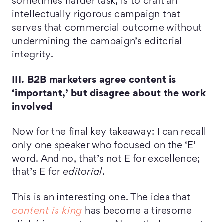
sometimes harder task, is to craft an
intellectually rigorous campaign that
serves that commercial outcome without
undermining the campaign’s editorial
integrity.
III. B2B marketers agree content is
‘important,’ but disagree about the work
involved
Now for the final key takeaway: I can recall
only one speaker who focused on the ‘E’
word. And no, that’s not E for excellence;
that’s E for
editorial
.
This is an interesting one. The idea that
content is king
has become a tiresome