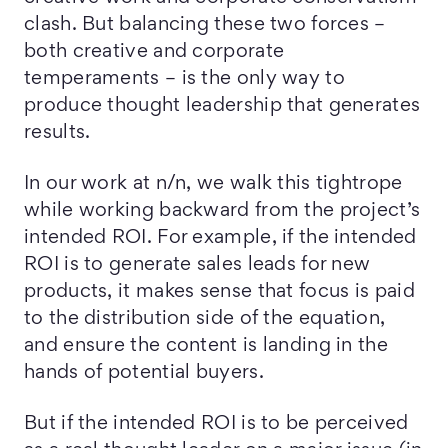
clash. But balancing these two forces –
both creative and corporate
temperaments – is the only way to
produce thought leadership that generates
results.
In our work at n/n, we walk this tightrope
while working backward from the project’s
intended ROI. For example, if the intended
ROI is to generate sales leads for new
products, it makes sense that focus is paid
to the distribution side of the equation,
and ensure the content is landing in the
hands of potential buyers.
But if the intended ROI is to be perceived