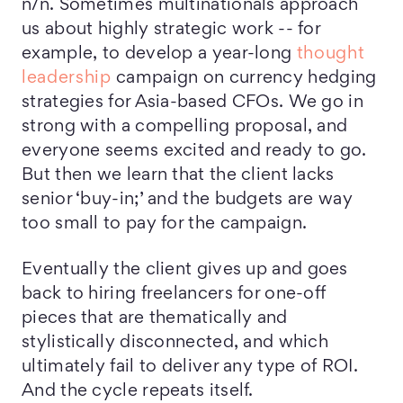
n/n. Sometimes multinationals approach
us about highly strategic work -- for
example, to develop a year-long
thought
leadership
campaign on currency hedging
strategies for Asia-based CFOs. We go in
strong with a compelling proposal, and
everyone seems excited and ready to go.
But then we learn that the client lacks
senior ‘buy-in;’ and the budgets are way
too small to pay for the campaign.
Eventually the client gives up and goes
back to hiring freelancers for one-off
pieces that are thematically and
stylistically disconnected, and which
ultimately fail to deliver any type of ROI.
And the cycle repeats itself.