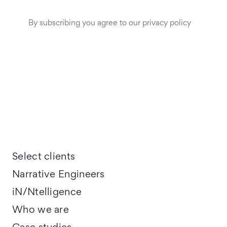
By subscribing you agree to our privacy policy
Select clients
Narrative Engineers
iN/Ntelligence
Who we are