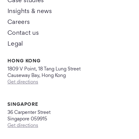
Case studies
Insights & news
Careers
Contact us
Legal
HONG KONG
1809 V Point, 18 Tang Lung Street
Causeway Bay, Hong Kong
Get directions
SINGAPORE
36 Carpenter Street
Singapore 059915
Get directions