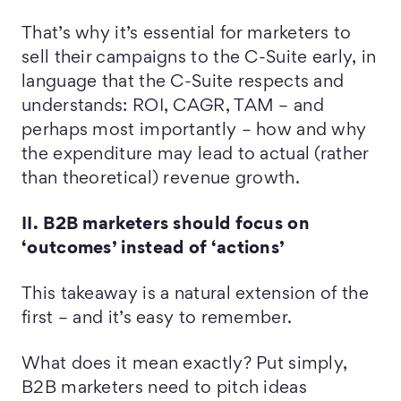
That’s why it’s essential for marketers to
sell their campaigns to the C-Suite early, in
language that the C-Suite respects and
understands: ROI, CAGR, TAM – and
perhaps most importantly – how and why
the expenditure may lead to actual (rather
than theoretical) revenue growth.
II. B2B marketers should focus on
‘outcomes’ instead of ‘actions’
This takeaway is a natural extension of the
first – and it’s easy to remember.
What does it mean exactly? Put simply,
B2B marketers need to pitch ideas