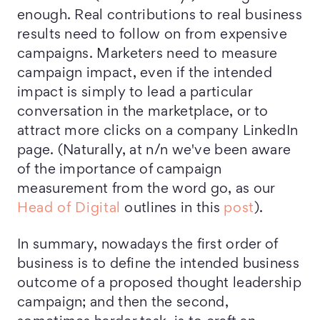
enough. Real contributions to real business
results need to follow on from expensive
campaigns. Marketers need to measure
campaign impact, even if the intended
impact is simply to lead a particular
conversation in the marketplace, or to
attract more clicks on a company LinkedIn
page. (Naturally, at n/n we've been aware
of the importance of campaign
measurement from the word go, as our
Head of Digital
outlines in this
post
).
In summary, nowadays the first order of
business is to define the intended business
outcome of a proposed thought leadership
campaign; and then the second,