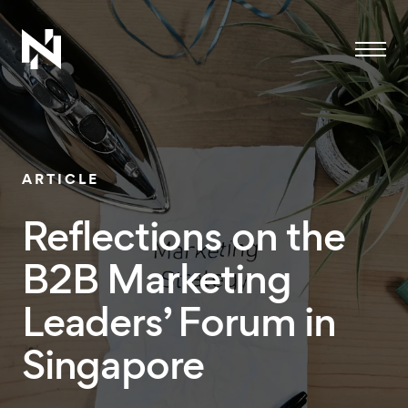
Menu
ARTICLE
Reflections on the
B2B Marketing
Leaders’ Forum in
Singapore