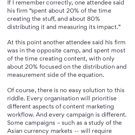
If I remember correctly, one attendee said
his firm “spent about 20% of the time
creating the stuff, and about 80%
distributing it and measuring its impact.”
At this point another attendee said his firm
was in the opposite camp, and spent most
of the time creating content, with only
about 20% focused on the distribution and
measurement side of the equation.
Of course, there is no easy solution to this
riddle. Every organisation will prioritise
different aspects of content marketing
workflow. And every campaign is different.
Some campaigns – such as a study of the
Asian currency markets -- will require