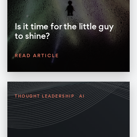
Is it time for the little guy
to shine?
READ ARTICLE
THOUGHT LEADERSHIP
AI