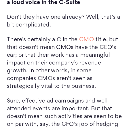
a loud voice in the C-Suite
Don’t they have one already? Well, that’s a
bit complicated.
There’s certainly a C in the
CMO
title, but
that doesn’t mean CMOs have the CEO’s
ear; or that their work has a meaningful
impact on their company’s revenue
growth. In other words, in some
companies CMOs aren’t seen as
strategically vital to the business.
Sure, effective ad campaigns and well-
attended events are important. But that
doesn’t mean such activities are seen to be
on par with, say, the CFO’s job of hedging