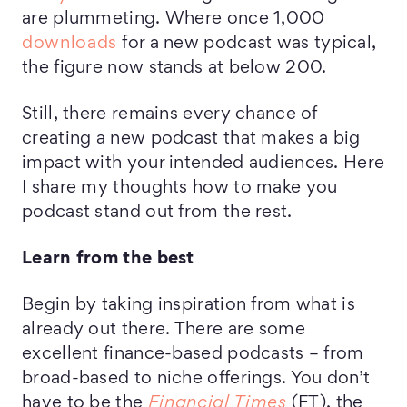
are plummeting. Where once 1,000
downloads
for a new podcast was typical,
the figure now stands at below 200.
Still, there remains every chance of
creating a new podcast that makes a big
impact with your intended audiences. Here
I share my thoughts how to make you
podcast stand out from the rest.
Learn from the best
Begin by taking inspiration from what is
already out there. There are some
excellent finance-based podcasts – from
broad-based to niche offerings. You don’t
have to be the
Financial Times
(FT), the