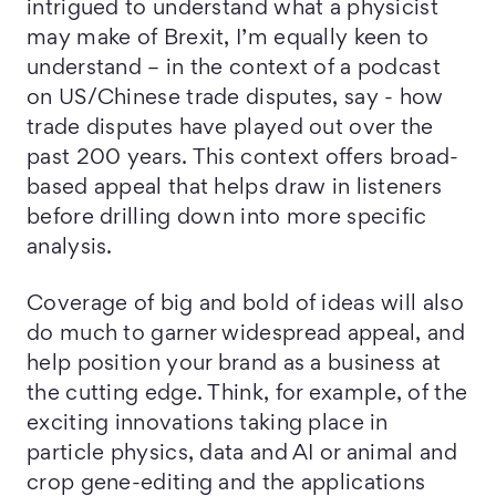
intrigued to understand what a physicist
may make of Brexit, I’m equally keen to
understand – in the context of a podcast
on US/Chinese trade disputes, say - how
trade disputes have played out over the
past 200 years. This context offers broad-
based appeal that helps draw in listeners
before drilling down into more specific
analysis.
Coverage of big and bold of ideas will also
do much to garner widespread appeal, and
help position your brand as a business at
the cutting edge. Think, for example, of the
exciting innovations taking place in
particle physics, data and AI or animal and
crop gene-editing and the applications