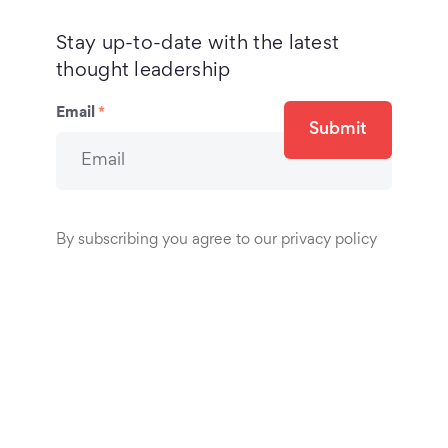
Stay up-to-date with the latest
thought leadership
Email
*
Submit
By subscribing you agree to our privacy policy