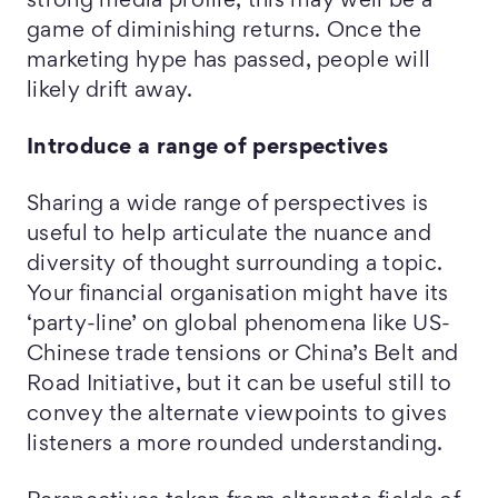
strong media profile, this may well be a
game of diminishing returns. Once the
marketing hype has passed, people will
likely drift away.
Introduce a range of perspectives
Sharing a wide range of perspectives is
useful to help articulate the nuance and
diversity of thought surrounding a topic.
Your financial organisation might have its
‘party-line’ on global phenomena like US-
Chinese trade tensions or China’s Belt and
Road Initiative, but it can be useful still to
convey the alternate viewpoints to gives
listeners a more rounded understanding.