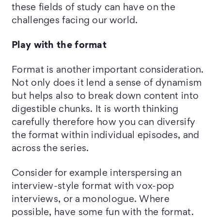
these fields of study can have on the
challenges facing our world.
Play with the format
Format is another important consideration.
Not only does it lend a sense of dynamism
but helps also to break down content into
digestible chunks. It is worth thinking
carefully therefore how you can diversify
the format within individual episodes, and
across the series.
Consider for example interspersing an
interview-style format with vox-pop
interviews, or a monologue. Where
possible, have some fun with the format.