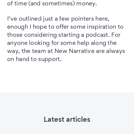
of time (and sometimes) money.
I’ve outlined just a few pointers here,
enough I hope to offer some inspiration to
those considering starting a podcast. For
anyone looking for some help along the
way, the team at New Narrative are always
on hand to support.
Latest articles