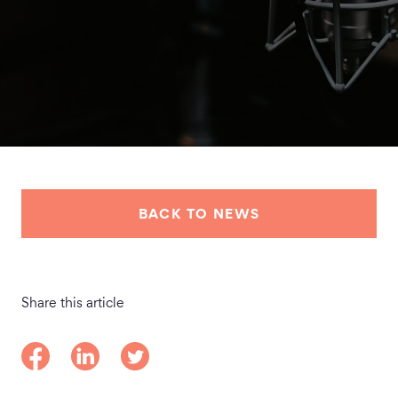
BACK TO NEWS
Share this article
Share on Facebook
Share on LinkedIn
Share on Twitter