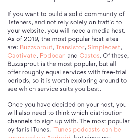
If you want to build a solid community of
listeners, and not rely solely on traffic to
your website, you will need a media host.
As of 2019, the most popular host sites
are:
Buzzsprout
,
Transistor
,
Simplecast
,
Captivate
,
Podbean
and
Castos
. Of these,
Buzzsprout is the most popular, but all
offer roughly equal services with free-trial
periods, so it is worth exploring around to
see which service suits you best.
Once you have decided on your host, you
will also need to think which distribution
channels to sign up with. The most popular
by far is iTunes.
iTunes podcasts can be