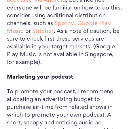
accessed via Android
, but since not
everyone will be familiar on how to do this,
consider using additional distribution
channels, such as
Spotify
,
Google Play
Music
or
Stitcher
. As a note of caution, be
sure to check first these services are
available in your target markets. (Google
Play Music is not available in Singapore,
for example).
Marketing your podcast
To promote your podcast, I recommend
allocating an advertising budget to
purchase air-time from related shows in
which to promote your own podcast. A
short, snappy and enticing audio ad