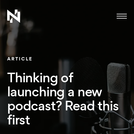
Menu
ARTICLE
Thinking of
launching a new
podcast? Read this
first