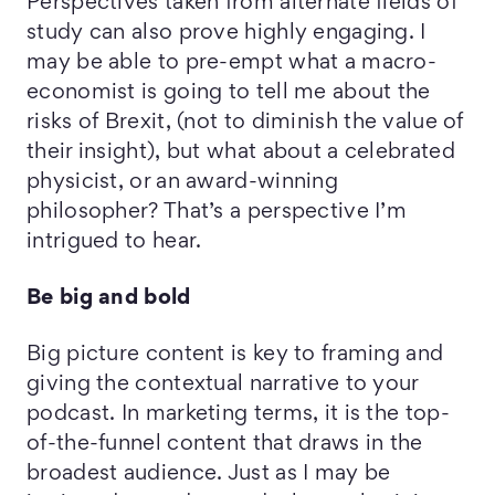
Perspectives taken from alternate fields of
study can also prove highly engaging. I
may be able to pre-empt what a macro-
economist is going to tell me about the
risks of Brexit, (not to diminish the value of
their insight), but what about a celebrated
physicist, or an award-winning
philosopher? That’s a perspective I’m
intrigued to hear.
Be big and bold
Big picture content is key to framing and
giving the contextual narrative to your
podcast. In marketing terms, it is the top-
of-the-funnel content that draws in the
broadest audience. Just as I may be