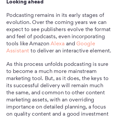
Looking ahead
Podcasting remains in its early stages of
evolution. Over the coming years we can
expect to see publishers evolve the format
and feel of podcasts, even incorporating
tools like Amazon
Alexa
and
Google
Assistant
to deliver an interactive element.
As this process unfolds podcasting is sure
to become a much more mainstream
marketing tool. But, as it does, the keys to
its successful delivery will remain much
the same, and common to other content
marketing assets, with an overriding
importance on detailed planning, a focus
on quality content and a good investment