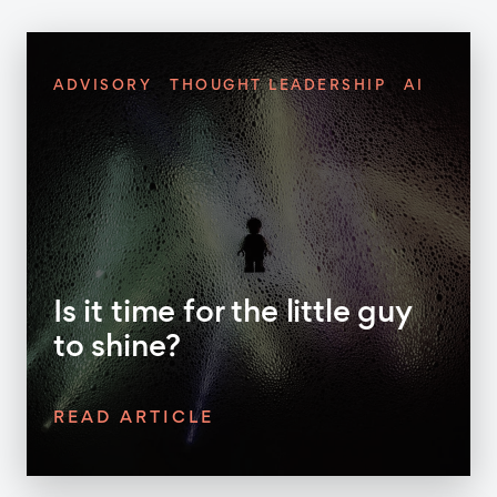
ADVISORY
THOUGHT LEADERSHIP
AI
Is it time for the little guy
to shine?
READ ARTICLE