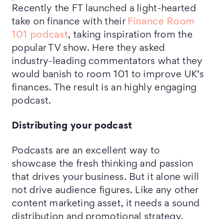
Recently the FT launched a light-hearted
take on finance with their
Finance Room
101 podcast
, taking inspiration from the
popular TV show. Here they asked
industry-leading commentators what they
would banish to room 101 to improve UK’s
finances. The result is an highly engaging
podcast.
Distributing your podcast
Podcasts are an excellent way to
showcase the fresh thinking and passion
that drives your business. But it alone will
not drive audience figures. Like any other
content marketing asset, it needs a sound
distribution and promotional strategy.