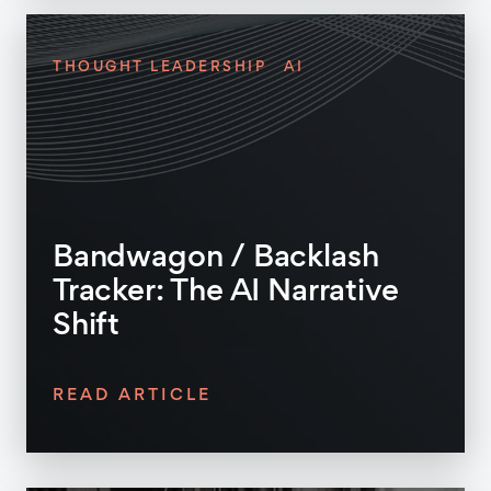
THOUGHT LEADERSHIP
AI
Bandwagon / Backlash
Tracker: The AI Narrative
Shift
READ ARTICLE