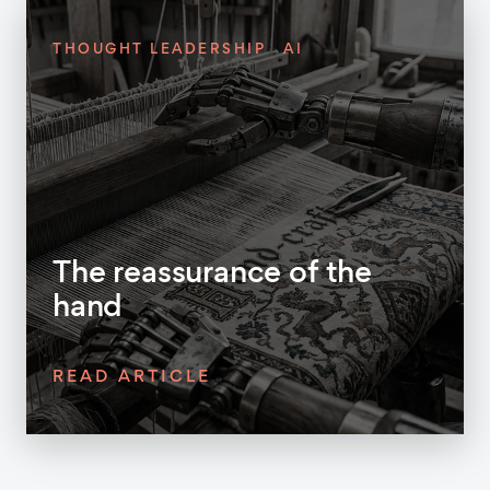
THOUGHT LEADERSHIP
AI
The reassurance of the
hand
READ ARTICLE