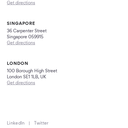
Get directions
SINGAPORE
36 Carpenter Street
Singapore 059915
Get directions
LONDON
100 Borough High Street
London SE1 1LB, UK
Get directions
LinkedIn
Twitter