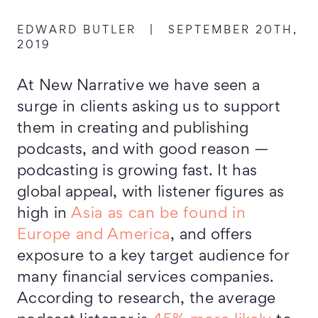
EDWARD BUTLER
|
SEPTEMBER 20TH,
2019
At New Narrative we have seen a
surge in clients asking us to support
them in creating and publishing
podcasts, and with good reason —
podcasting is growing fast. It has
global appeal, with listener figures as
high in
Asia as can be found in
Europe and America
, and offers
exposure to a key target audience for
many financial services companies.
According to research, the average