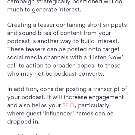
campaign strategically positioned will do
much to generate interest.
Creating a teaser containing short snippets
and sound bites of content from your
podcast is another way to build interest.
These teasers can be posted onto target
social media channels with a ‘Listen Now’
call to action to broaden appeal to those
who may not be podcast converts.
In addition, consider posting a transcript of
your podcast. It will increase engagement
and also helps your
SEO
, particularly
where guest ‘influencer’ names can be
dropped in.