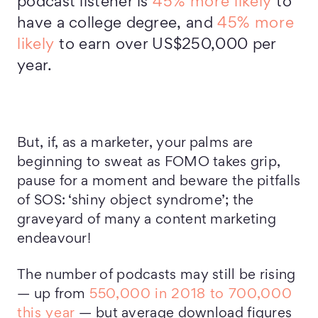
podcast listener is
45% more likely
to
have a college degree, and
45% more
likely
to earn over US$250,000 per
year.
But, if, as a marketer, your palms are
beginning to sweat as FOMO takes grip,
pause for a moment and beware the pitfalls
of SOS: ‘shiny object syndrome’; the
graveyard of many a content marketing
endeavour!
The number of podcasts may still be rising
— up from
550,000 in 2018 to 700,000
this year
— but average download figures