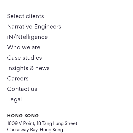
Select clients
Narrative Engineers
iN/Ntelligence
Who we are
Case studies
Insights & news
Careers
Contact us
Legal
HONG KONG
1809 V Point, 18 Tang Lung Street
Causeway Bay, Hong Kong