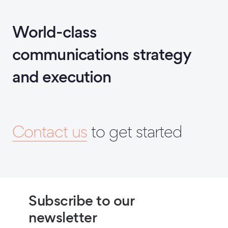
World-class
communications strategy
and execution
Contact us
to get started
Subscribe to our
newsletter