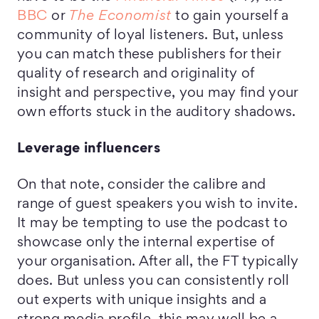
BBC
or
The Economist
to gain yourself a
community of loyal listeners. But, unless
you can match these publishers for their
quality of research and originality of
insight and perspective, you may find your
own efforts stuck in the auditory shadows.
Leverage influencers
On that note, consider the calibre and
range of guest speakers you wish to invite.
It may be tempting to use the podcast to
showcase only the internal expertise of
your organisation. After all, the FT typically
does. But unless you can consistently roll
out experts with unique insights and a