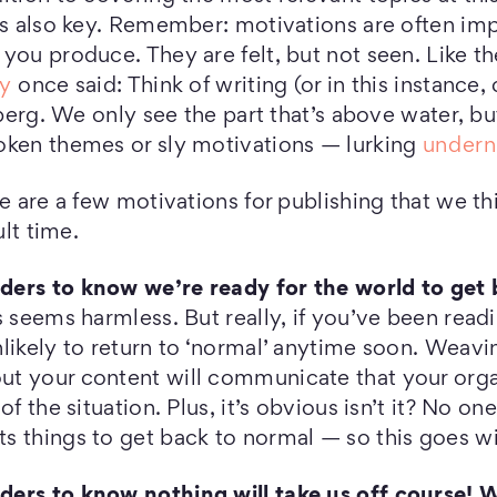
is also key. Remember: motivations are often imp
you produce. They are felt, but not seen. Like t
y
once said: Think of writing (or in this instance
ceberg. We only see the part that’s above water, b
oken themes or sly motivations — lurking
undern
re are a few motivations for publishing that we t
ult time.
ers to know we’re ready for the world to get 
s seems harmless. But really, if you’ve been rea
likely to return to ‘normal’ anytime soon. Weavi
t your content will communicate that your orga
of the situation. Plus, it’s obvious isn’t it? No o
s things to get back to normal — so this goes wi
ers to know nothing will take us off course! W