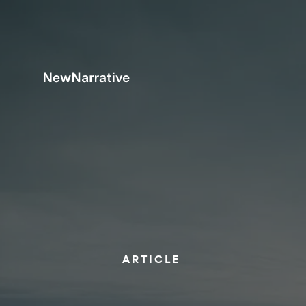
ARTICLE