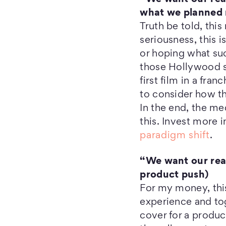
what we planned 
Truth be told, thi
seriousness, this 
or hoping what su
those Hollywood s
first film in a fra
to consider how t
In the end, the me
this. Invest more 
paradigm shift
.
“We want our read
product push)
For my money, this
experience and tog
cover for a produc