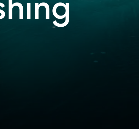
shing