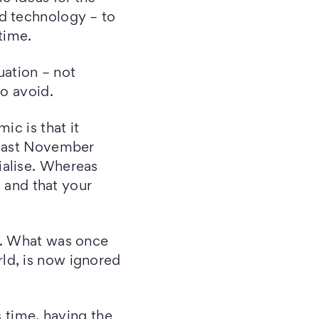
ed technology – to
time.
quation – not
to avoid.
ic is that it
 last November
ialise. Whereas
, and that your
s. What was once
ld, is now ignored
s time, having the