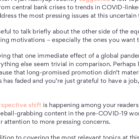
rom central bank crises to trends in COVID-link
ress the most pressing issues at this uncertain 
seful to talk briefly about the other side of the e
hing motivations – especially the ones you want 
ying that one immediate effect of a global pandem
ything else seem trivial in comparison. Perhaps
ause that long-promised promotion didn’t mater
s has faded and you’re just grateful to have a job
rspective shift
is happening among your reader
eball-grabbing content in the pre-COVID-19 wor
ir attention to more pressing concerns.
ition to covering the most relevant topics at thi