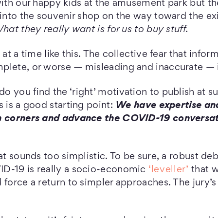
 with our happy kids at the amusement park but 
 into the souvenir shop on the way toward the ex
hat they really want is for us to buy stuff.
 at a time like this. The collective fear that info
plete, or worse — misleading and inaccurate — i
 you find the ‘right’ motivation to publish at su
s is a good starting point:
We have expertise an
m corners and advance the COVID-19 conversati
hat sounds too simplistic. To be sure, a robust de
D-19 is really a socio-economic
‘leveller’
that w
force a return to simpler approaches. The jury’s s