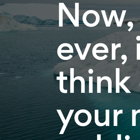
Now,
ever, 
think
your 