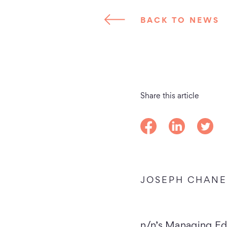
BACK TO NEWS
Share this article
Share on Facebook
Share on Linke
Share o
JOSEPH CHAN
n/n’s Managing Ed