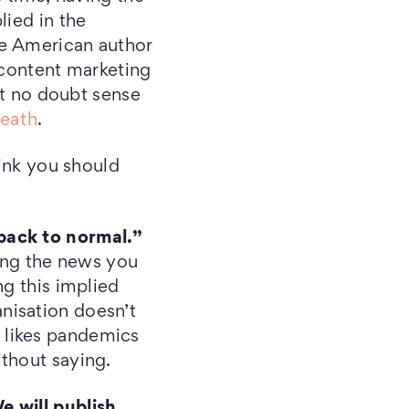
lied in the
he American author
, content marketing
ut no doubt sense
eath
.
hink you should
back to normal.”
ding the news you
ng this implied
nisation doesn’t
ne likes pandemics
thout saying.
e will publish