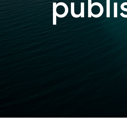
publi