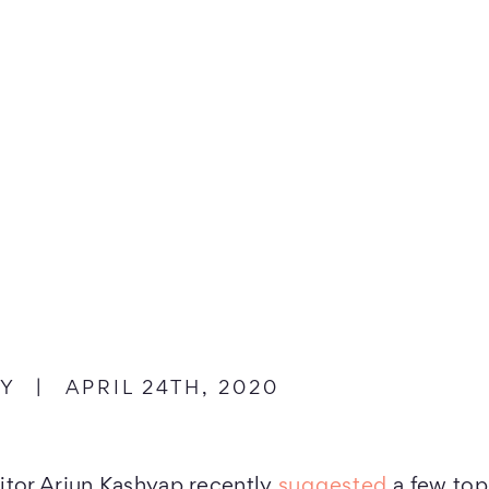
dIn
n Twitter
EY
|
APRIL 24TH, 2020
itor Arjun Kashyap recently
suggested
a few topi