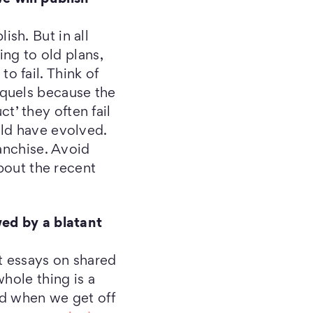
sh. But in all
ing to old plans,
 fail. Think of
equels because the
ct’ they often fail
uld have evolved.
anchise. Avoid
about the recent
wed by a blatant
t essays on shared
hole thing is a
ed when we get off