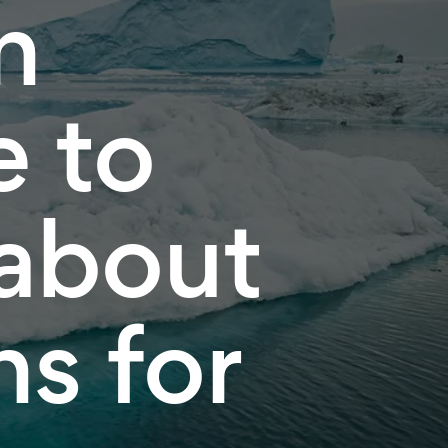
n
e to
 about
s for