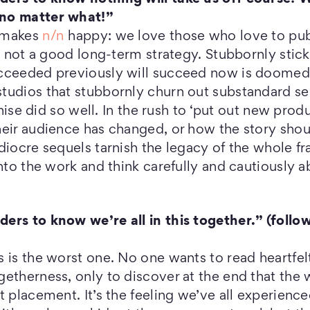
no matter what!”
s makes
n/n
happy: we love those who love to publi
is not a good long-term strategy. Stubbornly stick
cceeded previously will succeed now is doomed to
tudios that stubbornly churn out substandard s
nchise did so well. In the rush to ‘put out new produ
heir audience has changed, or how the story sho
diocre sequels tarnish the legacy of the whole fr
into the work and think carefully and cautiously 
ers to know we’re all in this together.” (follo
 is the worst one. No one wants to read heartfel
etherness, only to discover at the end that the w
t placement. It’s the feeling we’ve all experienc