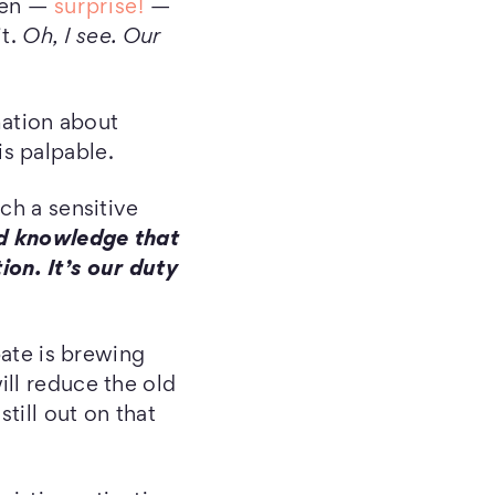
then —
surprise!
—
it.
Oh, I see. Our
rmation about
s palpable.
ch a sensitive
d knowledge that
on. It’s our duty
bate is brewing
ill reduce the old
till out on that