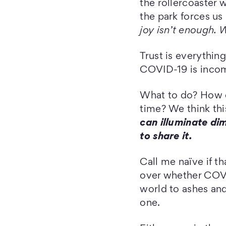
the rollercoaster
the park forces us
joy isn’t enough. W
Trust is everything
COVID-19 is incom
What to do? How do
time? We think thi
can illuminate di
to share it.
Call me naïve if t
over whether COVI
world to ashes and 
one.