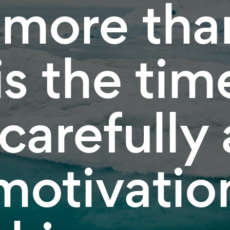
 more tha
is the tim
 carefully
motivation