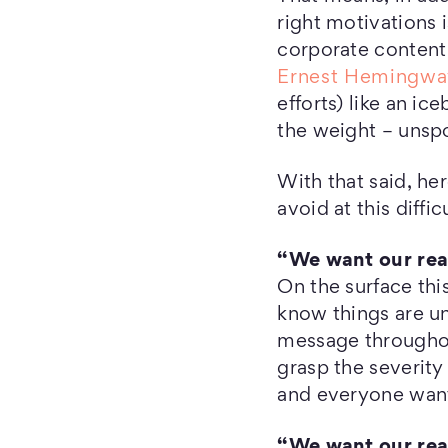
right motivations 
corporate content 
Ernest Hemingwa
efforts) like an i
the weight – unsp
With that said, he
avoid at this diffic
“We want our read
On the surface thi
know things are un
message throughou
grasp the severity 
and everyone want
“We want our read