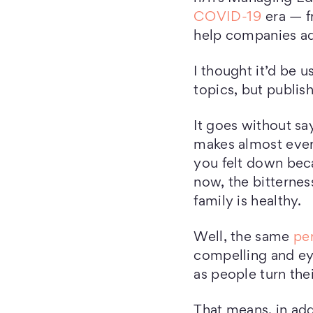
COVID-19
era — f
help companies add
I thought it’d be u
topics, but publis
It goes without sa
makes almost ever
you felt down bec
now, the bitternes
family is healthy.
Well, the same
pe
compelling and ey
as people turn the
That means, in add