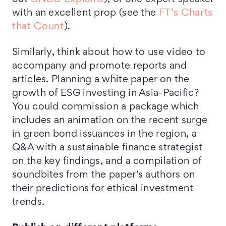
with an excellent prop (see the
FT’s Charts
that Count
).
Similarly, think about how to use video to
accompany and promote reports and
articles. Planning a white paper on the
growth of ESG investing in Asia-Pacific?
You could commission a package which
includes an animation on the recent surge
in green bond issuances in the region, a
Q&A with a sustainable finance strategist
on the key findings, and a compilation of
soundbites from the paper’s authors on
their predictions for ethical investment
trends.