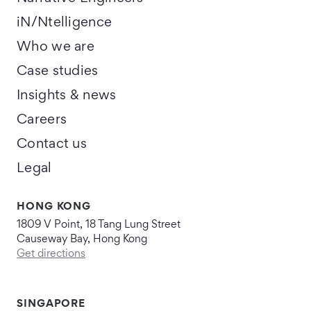
iN/Ntelligence
Who we are
Case studies
Insights & news
Careers
Contact us
Legal
HONG KONG
1809 V Point, 18 Tang Lung Street
Causeway Bay, Hong Kong
Get directions
SINGAPORE