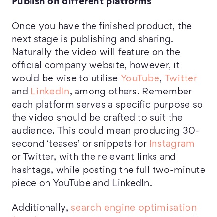
Publish on different platforms
Once you have the finished product, the
next stage is publishing and sharing.
Naturally the video will feature on the
official company website, however, it
would be wise to utilise
YouTube
,
Twitter
and
LinkedIn
, among others. Remember
each platform serves a specific purpose so
the video should be crafted to suit the
audience. This could mean producing 30-
second ‘teases’ or snippets for
Instagram
or Twitter, with the relevant links and
hashtags, while posting the full two-minute
piece on YouTube and LinkedIn.
Additionally,
search engine optimisation