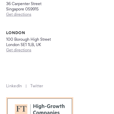
36 Carpenter Street
Singapore 059915
Get directions
LONDON
100 Borough High Street
London SE1 1LB, UK
Get directions
LinkedIn
Twitter