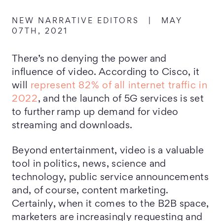
NEW NARRATIVE EDITORS
|
MAY
07TH, 2021
There’s no denying the power and
influence of video. According to Cisco, it
will
represent 82% of all internet traffic in
2022
, and the launch of 5G services is set
to further ramp up demand for video
streaming and downloads.
Beyond entertainment, video is a valuable
tool in politics, news, science and
technology, public service announcements
and, of course, content marketing.
Certainly, when it comes to the B2B space,
marketers are increasingly requesting and