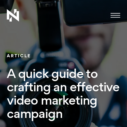
Menu
ARTICLE
A quick guide to
crafting an effective
video marketing
campaign