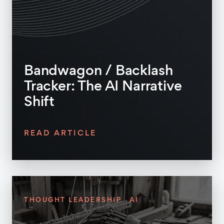
Bandwagon / Backlash
Tracker: The AI Narrative
Shift
READ ARTICLE
THOUGHT LEADERSHIP
AI