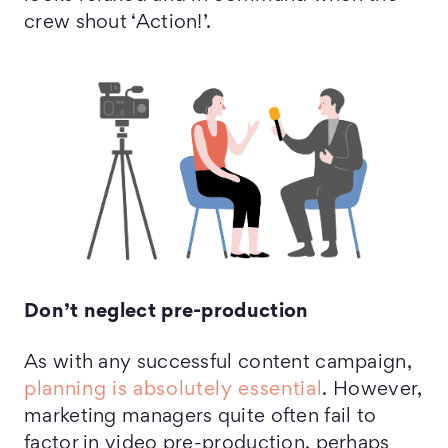
crew shout ‘Action!’.
Don’t neglect pre-production
As with any successful content campaign,
planning is absolutely essential
. However,
marketing managers quite often fail to
factor in video pre-production, perhaps