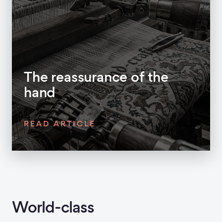
The reassurance of the
hand
READ ARTICLE
World-class