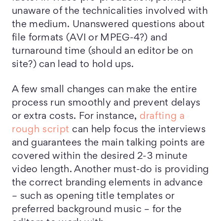
unaware of the technicalities involved with
the medium. Unanswered questions about
file formats (AVI or MPEG-4?) and
turnaround time (should an editor be on
site?) can lead to hold ups.
A few small changes can make the entire
process run smoothly and prevent delays
or extra costs. For instance,
drafting a
rough script
can help focus the interviews
and guarantees the main talking points are
covered within the desired 2-3 minute
video length. Another must-do is providing
the correct branding elements in advance
– such as opening title templates or
preferred background music – for the