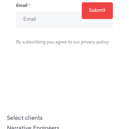
Email
*
Submit
By subscribing you agree to our privacy policy
Select clients
Narrative Engineers