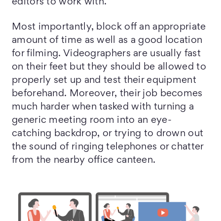
editors to work with.
Most importantly, block off an appropriate
amount of time as well as a good location
for filming. Videographers are usually fast
on their feet but they should be allowed to
properly set up and test their equipment
beforehand. Moreover, their job becomes
much harder when tasked with turning a
generic meeting room into an eye-
catching backdrop, or trying to drown out
the sound of ringing telephones or chatter
from the nearby office canteen.