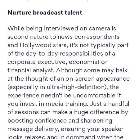
Nurture broadcast talent
While being interviewed on camera is
second nature to news correspondents
and Hollywood stars, it’s not typically part
of the day-to-day responsibilities of a
corporate executive, economist or
financial analyst. Although some may balk
at the thought of an on-screen appearance
(especially in ultra-high-definition), the
experience needn’t be uncomfortable if
you invest in media training. Just a handful
of sessions can make a huge difference by
boosting confidence and sharpening
message delivery, ensuring your speaker
looks relaxed and in command when the