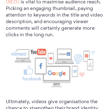
(SEO)
is vital to maximise audience reach.
Picking an engaging thumbnail, paying
attention to keywords in the title and video
description, and encouraging viewer
comments will certainly generate more
clicks in the long run.
Ultimately, videos give organisations the
chance to strengthen their brand identity