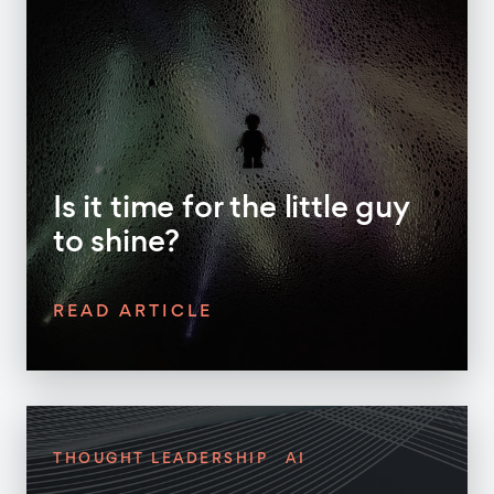
Is it time for the little guy
to shine?
READ ARTICLE
THOUGHT LEADERSHIP
AI