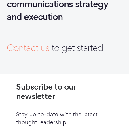
communications strategy
and execution
Contact us
to get started
Subscribe to our
newsletter
Stay up-to-date with the latest
thought leadership