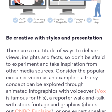
Be creative with styles and presentation
There are a multitude of ways to deliver
views, insights and facts, so don’t be afraid
to experiment and take inspiration from
other media sources. Consider the popular
explainer video as an example – a tricky
concept can be explored through
animated infographics with voiceover (
Vox
is famous for this), a reporter walk-and-talk
with stock footage and graphics (check
out
CNBC Explains
), or one expert speaker