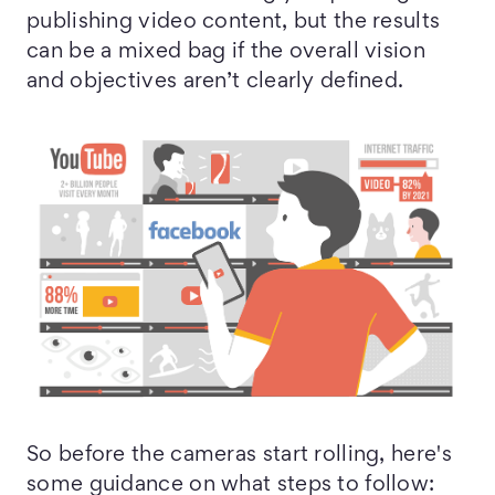
publishing video content, but the results
can be a mixed bag if the overall vision
and objectives aren’t clearly defined.
So before the cameras start rolling, here's
some guidance on what steps to follow: