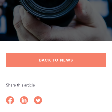
BACK TO NEWS
Share this article
Share on Facebook
Share on LinkedIn
Share on Twitter