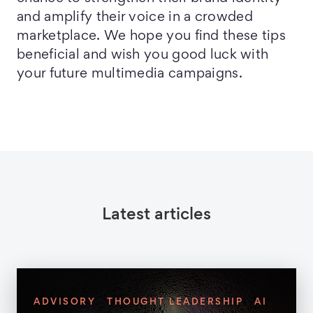
and amplify their voice in a crowded
marketplace. We hope you find these tips
beneficial and wish you good luck with
your future multimedia campaigns.
Latest articles
ADVISORY
THOUGHT LEADERSHIP
AI