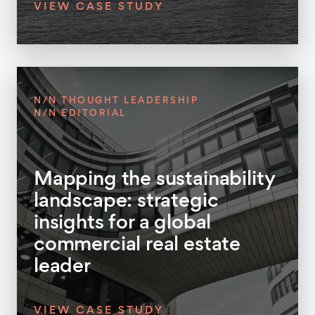
VIEW CASE STUDY
N/N THOUGHT LEADERSHIP
N/N EDITORIAL
Mapping the sustainability
landscape: strategic
insights for a global
commercial real estate
leader
VIEW CASE STUDY