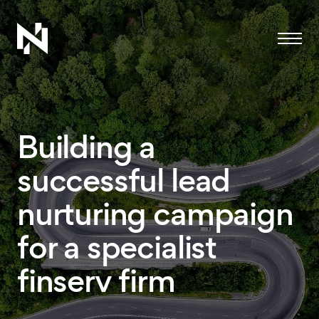
Menu
Building a
successful lead
nurturing campaign
for a specialist
finserv firm