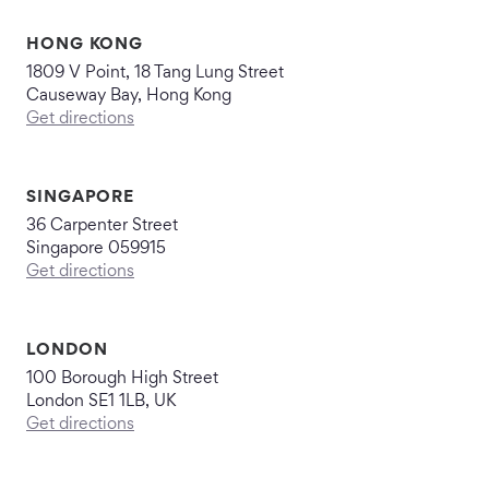
HONG KONG
1809 V Point, 18 Tang Lung Street
Causeway Bay, Hong Kong
Get directions
SINGAPORE
36 Carpenter Street
Singapore 059915
Get directions
LONDON
100 Borough High Street
London SE1 1LB, UK
Get directions