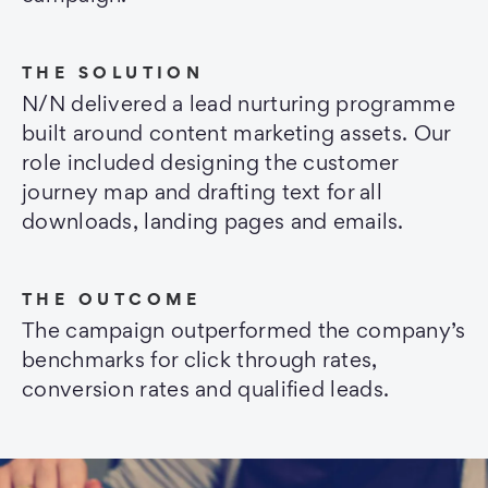
THE SOLUTION
N/N delivered a lead nurturing programme
built around content marketing assets. Our
role included designing the customer
journey map and drafting text for all
downloads, landing pages and emails.
THE OUTCOME
The campaign outperformed the company’s
benchmarks for click through rates,
conversion rates and qualified leads.