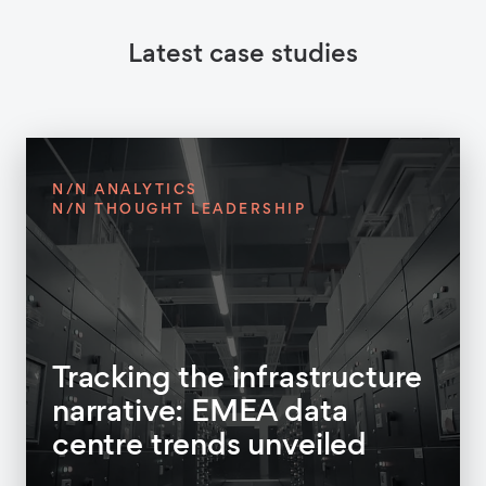
Latest case studies
N/N ANALYTICS
N/N THOUGHT LEADERSHIP
Tracking the infrastructure
narrative: EMEA data
centre trends unveiled