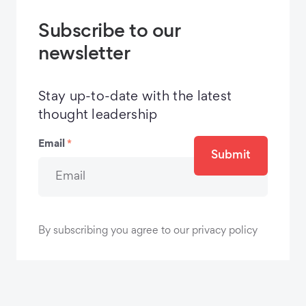
Subscribe to our
newsletter
Stay up-to-date with the latest
thought leadership
Email
*
Submit
By subscribing you agree to our privacy policy