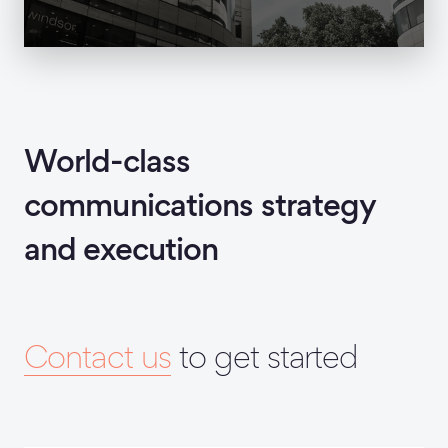
World-class
communications strategy
and execution
Contact us
to get started