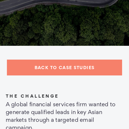
BACK TO CASE STUDIES
THE CHALLENGE
A global financial services firm wanted to
generate qualified leads in key Asian
markets through a targeted email
campaign.