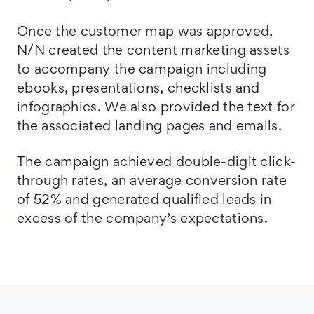
Once the customer map was approved,
N/N created the content marketing assets
to accompany the campaign including
ebooks, presentations, checklists and
infographics. We also provided the text for
the associated landing pages and emails.
The campaign achieved double-digit click-
through rates, an average conversion rate
of 52% and generated qualified leads in
excess of the company’s expectations.