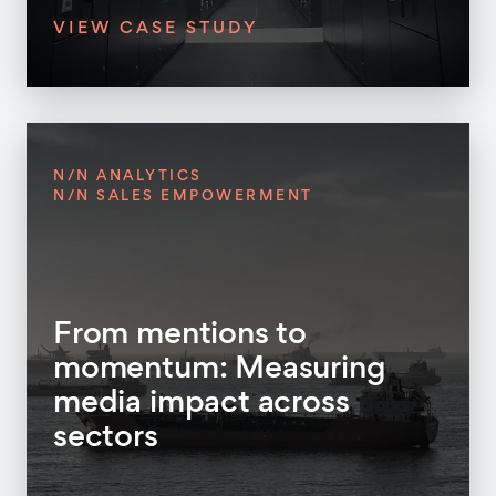
VIEW CASE STUDY
N/N ANALYTICS
N/N SALES EMPOWERMENT
From mentions to
momentum: Measuring
media impact across
sectors