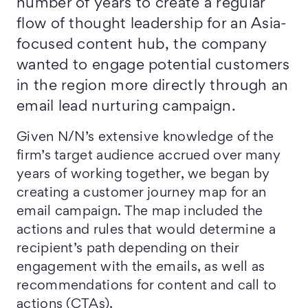
number of years to create a regular
flow of thought leadership for an Asia-
focused content hub, the company
wanted to engage potential customers
in the region more directly through an
email lead nurturing campaign.
Given N/N’s extensive knowledge of the
firm’s target audience accrued over many
years of working together, we began by
creating a customer journey map for an
email campaign. The map included the
actions and rules that would determine a
recipient’s path depending on their
engagement with the emails, as well as
recommendations for content and call to
actions (CTAs).