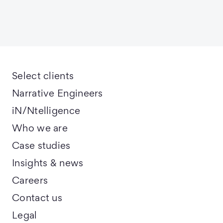
Select clients
Narrative Engineers
iN/Ntelligence
Who we are
Case studies
Insights & news
Careers
Contact us
Legal