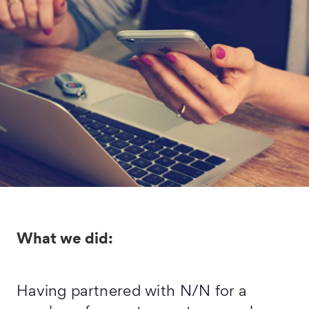
What we did:
Having partnered with N/N for a