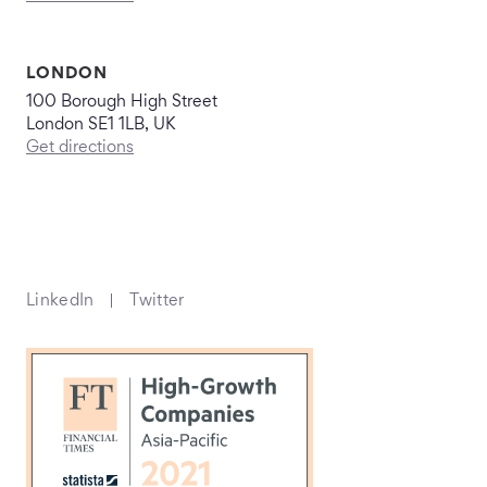
LONDON
100 Borough High Street
London SE1 1LB, UK
Get directions
LinkedIn
Twitter