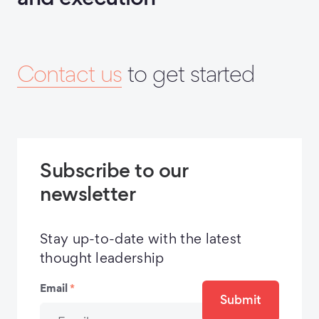
Contact us
to get started
Subscribe to our
newsletter
Stay up-to-date with the latest
thought leadership
Email
*
Submit