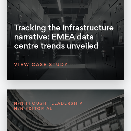
Tracking the infrastructure
narrative: EMEA data
centre trends unveiled
VIEW CASE STUDY
N/N THOUGHT LEADERSHIP
N/N EDITORIAL