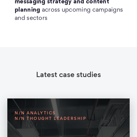
messaging strategy and content
planning
across upcoming campaigns
and sectors
Latest case studies
N/N ANALYTICS
N/N THOUGHT LEADERSHIP