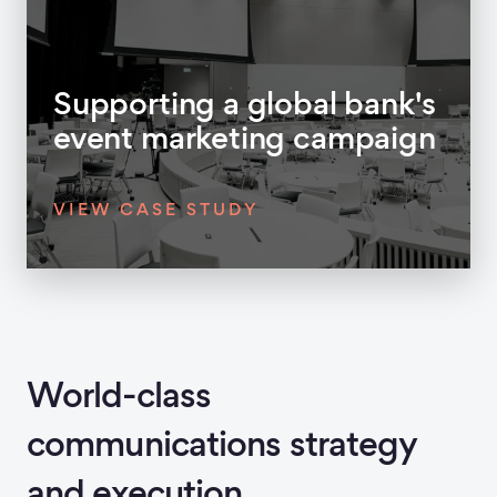
Supporting a global bank's
event marketing campaign
VIEW CASE STUDY
World-class
communications strategy
and execution