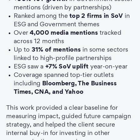
mentions (driven by partnerships)
Ranked among the
top 2 firms in SoV
in
ESG and Government themes
Over
4,000 media mentions
tracked
across 12 months
Up to
31% of mentions
in some sectors
linked to high-profile partnerships
ESG saw a
+7% SoV uplift
year-on-year
Coverage spanned top-tier outlets
including
Bloomberg, The Business
Times, CNA, and Yahoo
This work provided a clear baseline for
measuring impact, guided future campaign
strategy, and helped the client secure
internal buy-in for investing in other