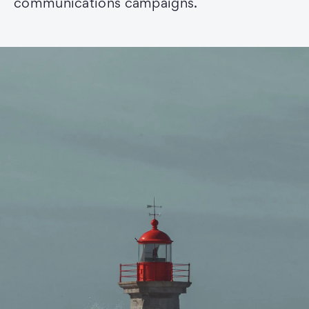
communications campaigns.