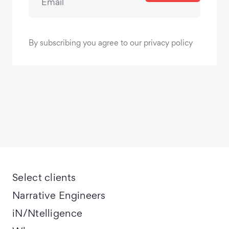
By subscribing you agree to our privacy policy
Select clients
Narrative Engineers
iN/Ntelligence