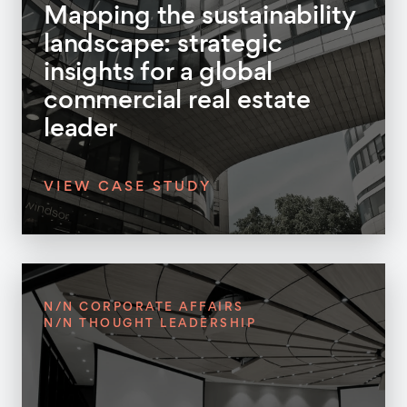
Mapping the sustainability
landscape: strategic
insights for a global
commercial real estate
leader
VIEW CASE STUDY
N/N CORPORATE AFFAIRS
N/N THOUGHT LEADERSHIP