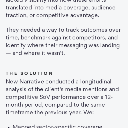
lacked visibility into how these efforts
translated into media coverage, audience
traction, or competitive advantage.
They needed a way to track outcomes over
time, benchmark against competitors, and
identify where their messaging was landing
— and where it wasn’t.
THE SOLUTION
New Narrative conducted a longitudinal
analysis of the client's media mentions and
competitive SoV performance over a 12-
month period, compared to the same
timeframe the previous year. We:
Mapped sector-specific coverage