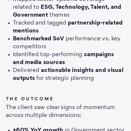
related to
ESG,
Technology, Talent, and
Government
themes
Tracked and tagged
partnership-related
mentions
Benchmarked SoV
performance vs. key
competitors
Identified top-performing
campaigns
and media sources
Delivered
actionable insights and visual
outputs
for strategic planning
THE OUTCOME
The client saw clear signs of momentum
across multiple dimensions:
+60% YoY growth
in Government sector