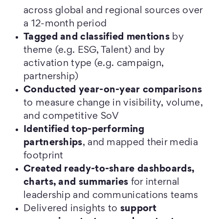
across global and regional sources over
a 12-month period
Tagged and classified mentions
by
theme (e.g. ESG, Talent) and by
activation type (e.g. campaign,
partnership)
Conducted year-on-year comparisons
to measure change in visibility, volume,
and competitive SoV
Identified top-performing
partnerships
, and mapped their media
footprint
Created ready-to-share dashboards,
charts, and summaries
for internal
leadership and communications teams
Delivered insights to
support