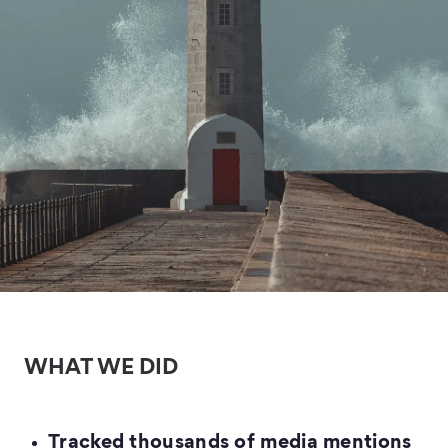
WHAT WE DID
Tracked thousands of media mentions