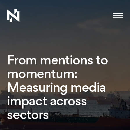
Menu
From mentions to
momentum:
Measuring media
impact across
sectors