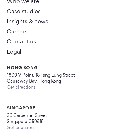
Who we are
Case studies
Insights & news
Careers
Contact us
Legal
HONG KONG
1809 V Point, 18 Tang Lung Street
Causeway Bay, Hong Kong
Get directions
SINGAPORE
36 Carpenter Street
Singapore 059915
Get directions