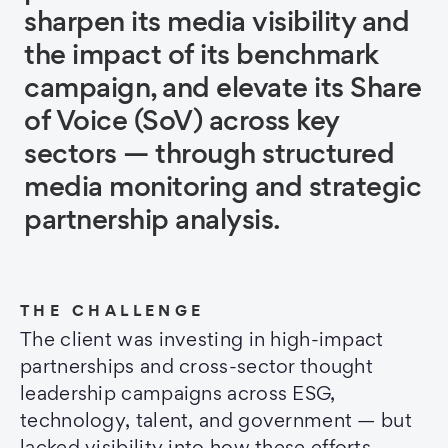
sharpen its media visibility and
the impact of its benchmark
campaign, and elevate its Share
of Voice (SoV) across key
sectors — through structured
media monitoring and strategic
partnership analysis.
THE CHALLENGE
The client was investing in high-impact
partnerships and cross-sector thought
leadership campaigns across ESG,
technology, talent, and government — but