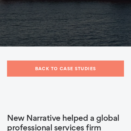
BACK TO CASE STUDIES
New Narrative helped a global
professional services firm