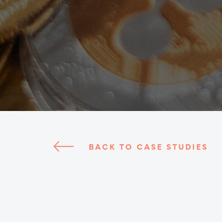
BACK TO CASE STUDIES