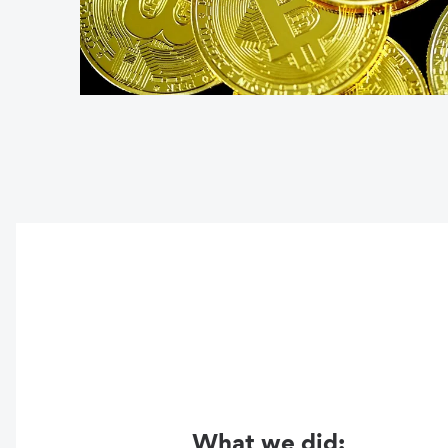
What we did: