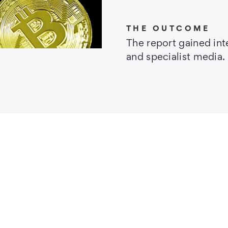
THE OUTCOME
The report gained in
and specialist media.