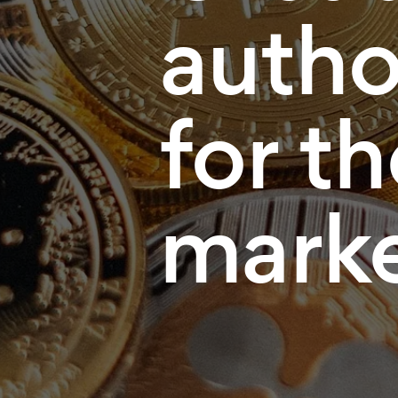
autho
for t
mark