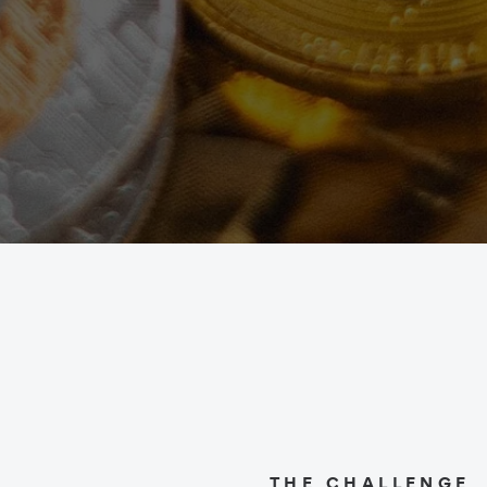
THE CHALLENGE