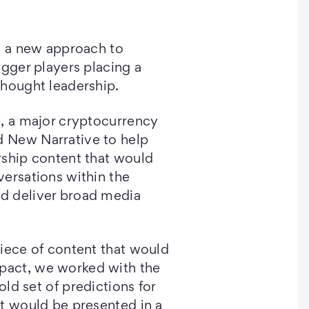
g a new approach to
igger players placing a
thought leadership.
p, a major cryptocurrency
 New Narrative to help
rship content that would
ersations within the
d deliver broad media
iece of content that would
act, we worked with the
old set of predictions for
t would be presented in a