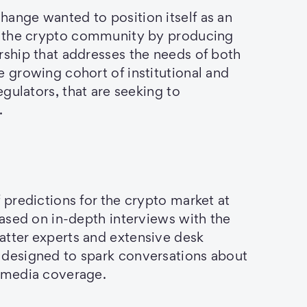
ange wanted to position itself as an
in the crypto community by producing
rship that addresses the needs of both
e growing cohort of institutional and
regulators, that are seeking to
.
 predictions for the crypto market at
 based on in-depth interviews with the
atter experts and extensive desk
 designed to spark conversations about
n media coverage.