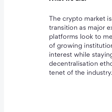
The crypto market i
transition as major 
platforms look to m
of growing institutio
interest while stayin
decentralisation etho
tenet of the industry