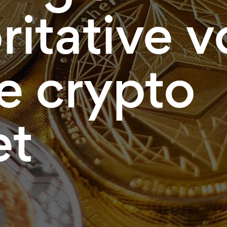
ritative v
he crypto
et