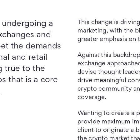
This change is drivin
s undergoing a
marketing, with the b
exchanges and
greater emphasis on 
eet the demands
Against this backdro
nal and retail
exchange approached
g true to the
devise thought leade
s that is a core
drive meaningful conv
crypto community an
.
coverage.
Wanting to create a p
provide maximum imp
client to originate a b
the crypto market tha