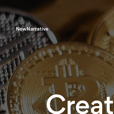
Creat