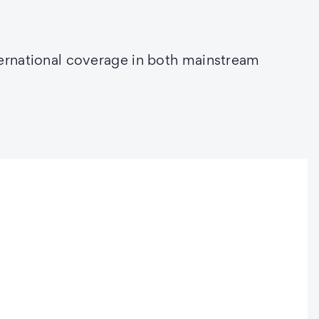
ternational coverage in both mainstream