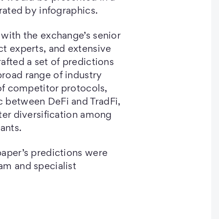
trated by infographics.
with the exchange’s senior
t experts, and extensive
afted a set of predictions
road range of industry
 of competitor protocols,
 between DeFi and TradFi,
ter diversification among
ants.
paper’s predictions were
am and specialist