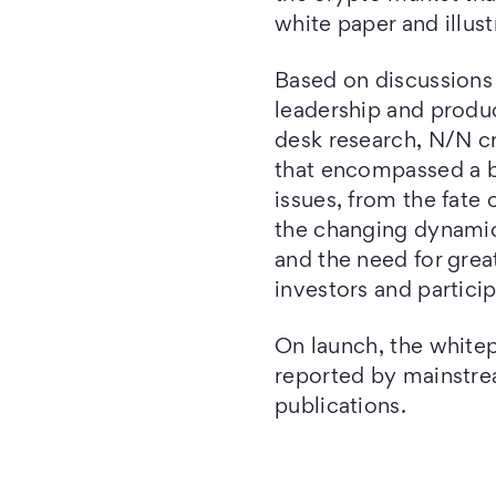
white paper and illus
Based on discussions 
leadership and produc
desk research, N/N cr
that encompassed a b
issues, from the fate
the changing dynamic
and the need for grea
investors and particip
On launch, the white
reported by mainstre
publications.