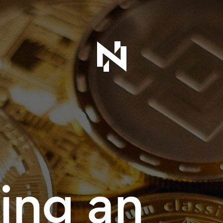
ing an