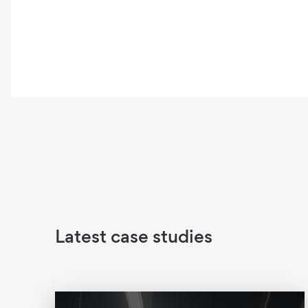
Latest case studies