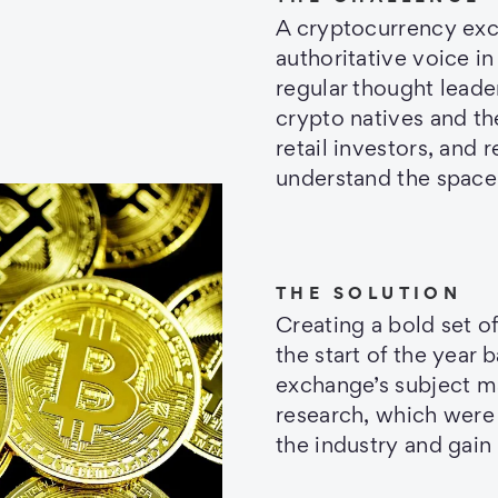
A cryptocurrency exch
authoritative voice 
regular thought leade
crypto natives and th
retail investors, and 
understand the space
THE SOLUTION
Creating a bold set of
the start of the year
exchange’s subject m
research, which were
the industry and gai