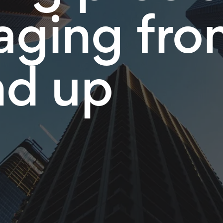
ging fro
nd up