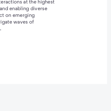
nteractions at the highest
 and enabling diverse
act on emerging
vigate waves of
.