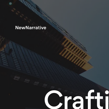
Craft