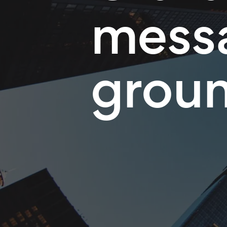
messa
grou