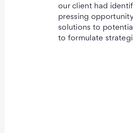
our client had identi
pressing opportunity
solutions to potential
to formulate strateg