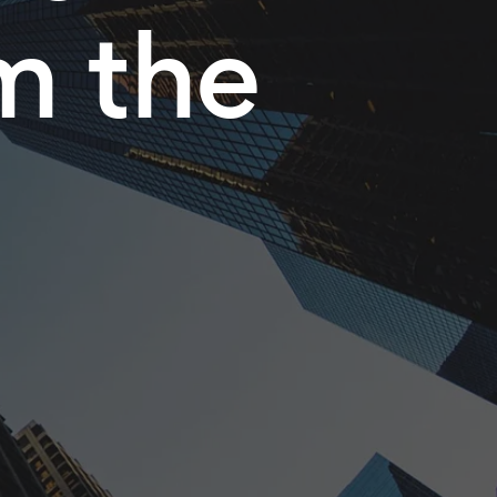
m the