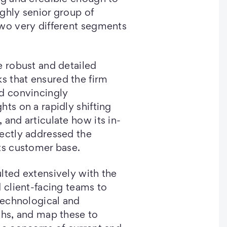
ghly senior group of
two very different segments
e robust and detailed
 that ensured the firm
nd convincingly
hts on a rapidly shifting
 and articulate how its in-
rectly addressed the
ts customer base.
lted extensively with the
d client-facing teams to
 technological and
ths, and map these to