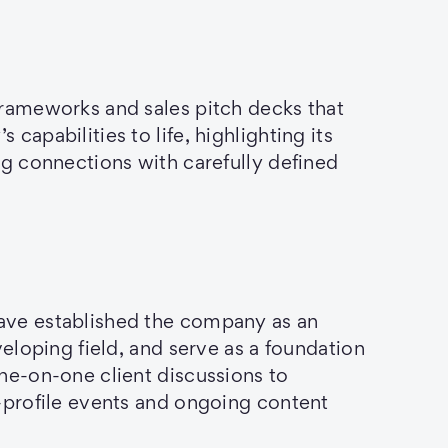
frameworks and sales pitch decks that
capabilities to life, highlighting its
ng connections with carefully defined
ve established the company as an
veloping field, and serve as a foundation
ne-on-one client discussions to
-profile events and ongoing content