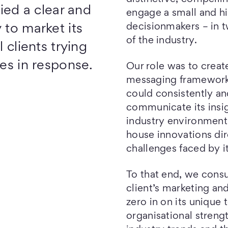
fied a clear and
engage a small and hi
decisionmakers – in 
 to market its
of the industry.
 clients trying
ies in response.
Our role was to creat
messaging frameworks
could consistently a
communicate its insig
industry environment,
house innovations di
challenges faced by i
To that end, we consu
client’s marketing an
zero in on its unique
organisational streng