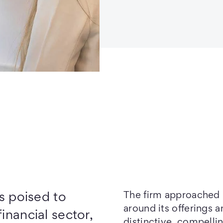
The firm approached u
s poised to
around its offerings 
inancial sector,
distinctive, compelli