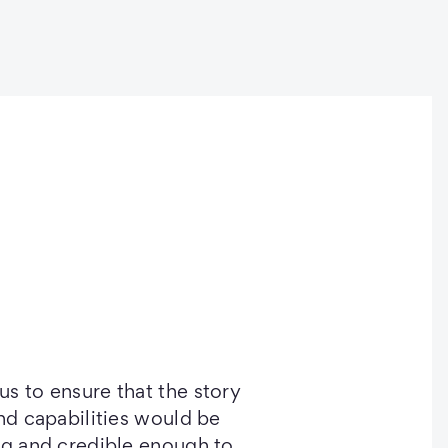
s to ensure that the story
and capabilities would be
ng and credible enough to