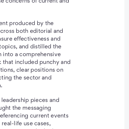
he concerns of current and
ent produced by the
across both editorial and
asure effectiveness and
opics, and distilled the
ch into a comprehensive
 that included punchy and
tions, clear positions on
ting the sector and
n.
 leadership pieces and
ought the messaging
referencing current events
 real-life use cases,