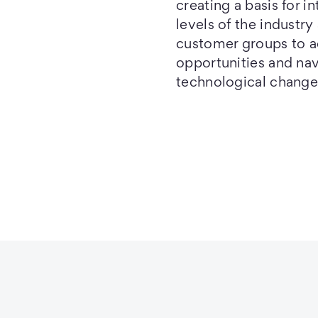
creating a basis for i
levels of the industry
customer groups to 
opportunities and na
technological change