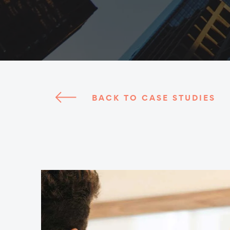
BACK TO CASE STUDIES