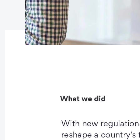
What we did
With new regulation
reshape a country’s f