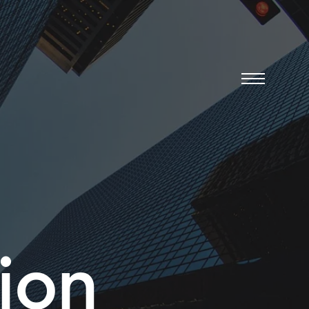
Menu
ion