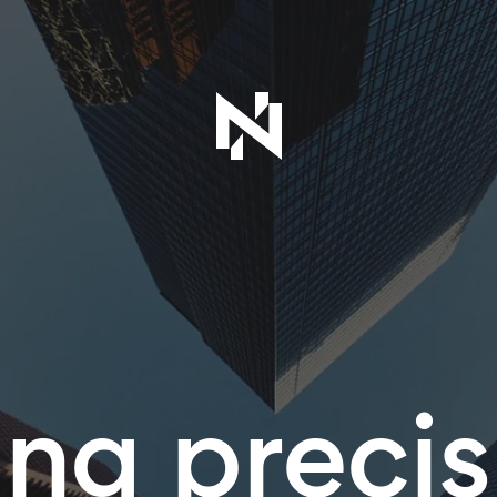
ing precis