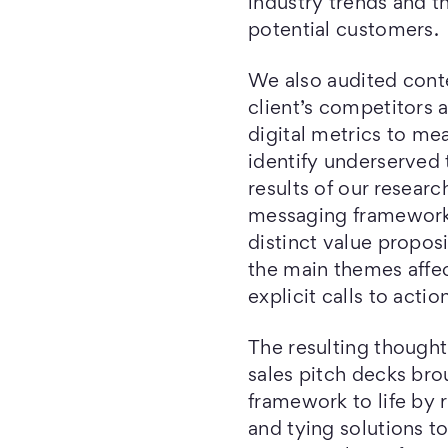
industry trends and t
potential customers.
We also audited cont
client’s competitors 
digital metrics to me
identify underserved t
results of our resear
messaging framework
distinct value proposi
the main themes affec
explicit calls to actio
The resulting thought
sales pitch decks br
framework to life by 
and tying solutions to