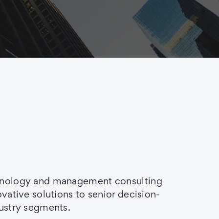
chnology and management consulting
ovative solutions to senior decision-
dustry segments.