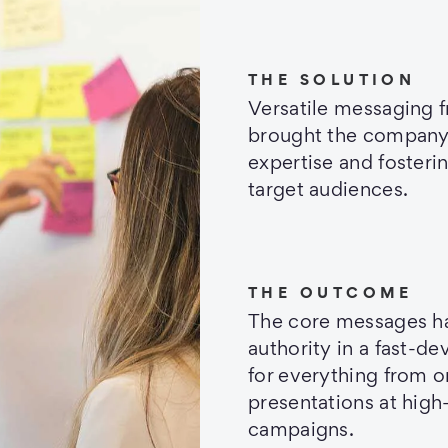
THE SOLUTION
Versatile messaging 
brought the company’s 
expertise and fosteri
target audiences.
THE OUTCOME
The core messages ha
authority in a fast-de
for everything from o
presentations at high
campaigns.