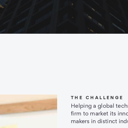
THE CHALLENGE
Helping a global te
firm to market its inn
makers in distinct in