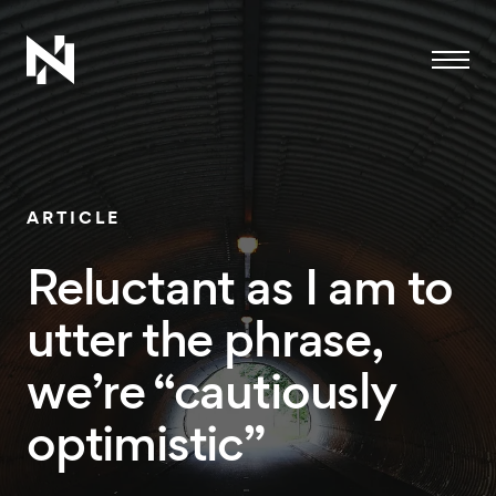
Menu
ARTICLE
Reluctant as I am to
utter the phrase,
we’re “cautiously
optimistic”