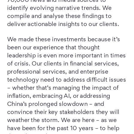
70,000 news and media sources to
identify evolving narrative trends. We
compile and analyse these findings to
deliver actionable insights to our clients.
We made these investments because it’s
been our experience that thought
leadership is even more important in times
of crisis. Our clients in financial services,
professional services, and enterprise
technology need to address difficult issues
– whether that’s managing the impact of
inflation, embracing AI, or addressing
China’s prolonged slowdown – and
convince their key stakeholders they will
weather the storm. We are here – as we
have been for the past 10 years – to help