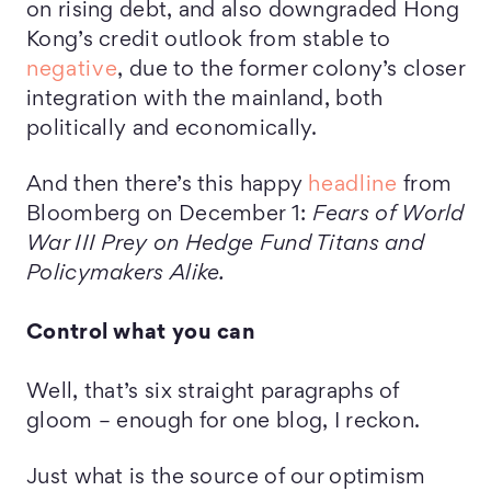
on rising debt, and also downgraded Hong
Kong’s credit outlook from stable to
negative
, due to the former colony’s closer
integration with the mainland, both
politically and economically.
And then there’s this happy
headline
from
Bloomberg on December 1:
Fears of World
War III Prey on Hedge Fund Titans and
Policymakers Alike.
Control what you can
Well, that’s six straight paragraphs of
gloom – enough for one blog, I reckon.
Just what is the source of our optimism