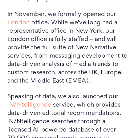
In November, we formally opened our
London
office. While we’ve long had a
representative office in New York, our
London office is fully staffed – and will
provide the full suite of New Narrative
services, from messaging development to
data-driven analysis of media trends to
custom research, across the UK, Europe,
and the Middle East (EMEA).
Speaking of data, we also launched our
iN/Ntelligence
service, which provides
data-driven editorial recommendations.
iN/Ntelligence searches through a
licensed AI-powered database of over