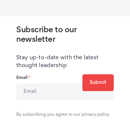
Subscribe to our
newsletter
Stay up-to-date with the latest
thought leadership
Email
*
Submit
By subscribing you agree to our privacy policy