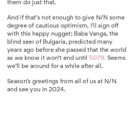
them do just that.
And if that’s not enough to give N/N some
degree of cautious optimism, I’ll sign off
with this happy nugget: Baba Vanga, the
blind seer of Bulgaria, predicted many
years ago before she passed that the world
as we know it won’t end until
5079.
Seems
we’ll be around for a while after all.
Season’s greetings from all of us at N/N
and see you in 2024.