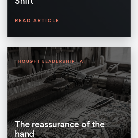
Shift
READ ARTICLE
THOUGHT LEADERSHIP
AI
The reassurance of the
hand