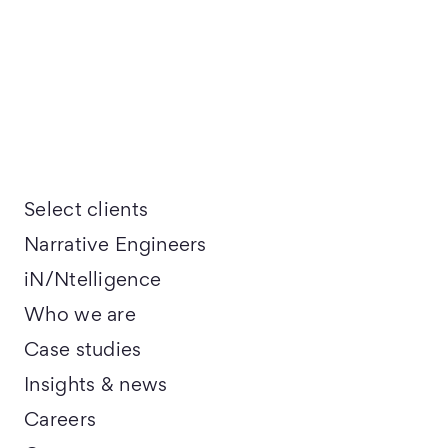
Select clients
Narrative Engineers
iN/Ntelligence
Who we are
Case studies
Insights & news
Careers