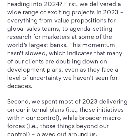
heading into 2024? First, we delivered a
wide range of exciting projects in 2023 –
everything from value propositions for
global sales teams, to agenda-setting
research for marketers at some of the
world’s largest banks. This momentum
hasn’t slowed, which indicates that many
of our clients are doubling down on
development plans, even as they face a
level of uncertainty we haven’t seen for
decades.
Second, we spent most of 2023 delivering
on our internal plans (i.e., those initiatives
within our control), while broader macro
forces (i.e., those things beyond our
control) – played out around us.