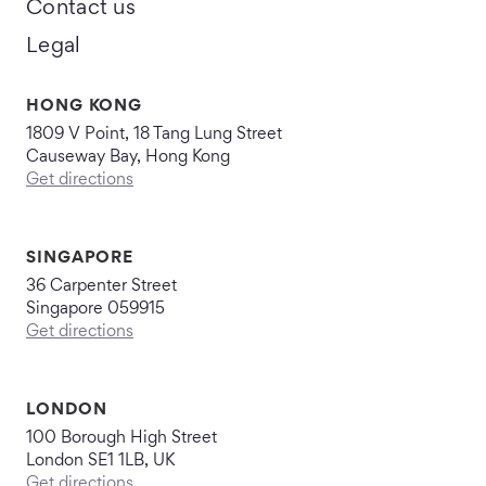
Contact us
Legal
HONG KONG
1809 V Point, 18 Tang Lung Street
Causeway Bay, Hong Kong
Get directions
SINGAPORE
36 Carpenter Street
Singapore 059915
Get directions
LONDON
100 Borough High Street
London SE1 1LB, UK
Get directions