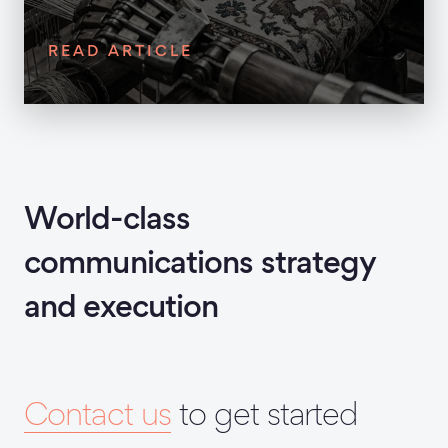
READ ARTICLE
World-class
communications strategy
and execution
Contact us
to get started