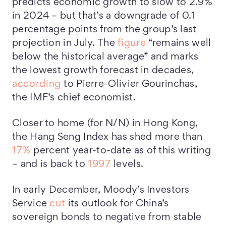
predicts economic growth to slow to 2.9%
in 2024 – but that’s a downgrade of 0.1
percentage points from the group’s last
projection in July. The
figure
“remains well
below the historical average” and marks
the lowest growth forecast in decades,
according
to Pierre-Olivier Gourinchas,
the IMF’s chief economist.
Closer to home (for N/N) in Hong Kong,
the Hang Seng Index has shed more than
17%
percent year-to-date as of this writing
– and is back to
1997
levels.
In early December, Moody’s Investors
Service
cut
its outlook for China’s
sovereign bonds to negative from stable