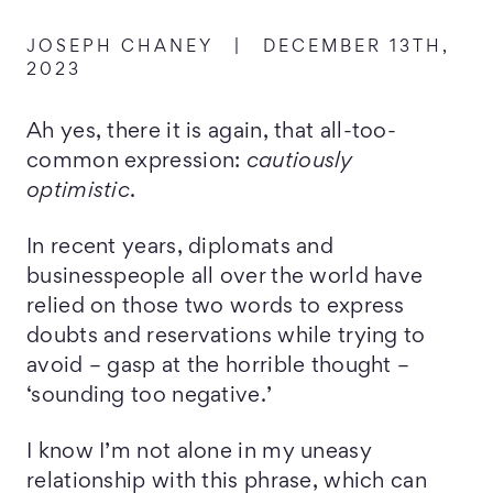
JOSEPH CHANEY
|
DECEMBER 13TH,
2023
Ah yes, there it is again, that all-too-
common expression:
cautiously
optimistic
.
In recent years, diplomats and
businesspeople all over the world have
relied on those two words to express
doubts and reservations while trying to
avoid – gasp at the horrible thought –
‘sounding too negative.’
I know I’m not alone in my uneasy
relationship with this phrase, which can