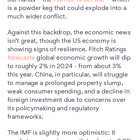
our hands – the
Hamas-Israel war
– which
is a powder keg that could explode into a
much wider conflict.
Against this backdrop, the economic news
isn’t great, though the US economy is
showing signs of resilience. Fitch Ratings
forecasts
global economic growth will dip
to roughly 2% in 2024 - from about 3%
this year. China, in particular, will struggle
to manage a prolonged property slump,
weak consumer spending, and a decline in
foreign investment due to concerns over
its policymaking and regulatory
frameworks.
The IMF is slightly more optimistic: It