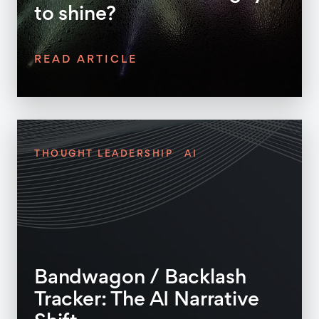
to shine?
READ ARTICLE
THOUGHT LEADERSHIP
AI
Bandwagon / Backlash
Tracker: The AI Narrative