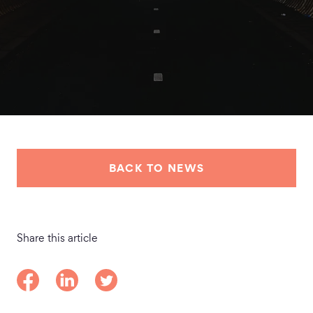
BACK TO NEWS
Share this article
Share on Facebook
Share on LinkedIn
Share on Twitter