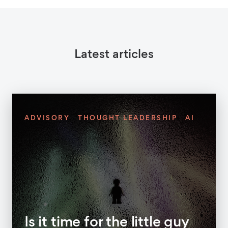
Latest articles
ADVISORY
THOUGHT LEADERSHIP
AI
Is it time for the little guy