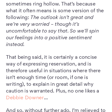
sometimes ring hollow. That’s because
what it often means is some version of the
following:
The outlook isn’t great and
we’re very worried – though it’s
uncomfortable to say that. So we’ll spin
our feelings into a positive sentiment
instead.
That being said, it is certainly a concise
way of expressing reservation, and is
therefore useful in situations where there
isn’t enough time (or room, if one is
writing), to explain in great detail why
caution is warranted. Plus, no one likes a
Debbie Downer
…
And so, without further ado, I’m relieved to