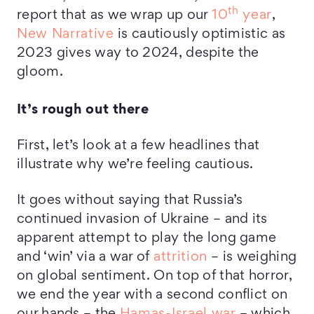
th
report that as we wrap up our
10
year
,
New Narrative
is cautiously optimistic as
2023 gives way to 2024, despite the
gloom.
It’s rough out there
First, let’s look at a few headlines that
illustrate why we’re feeling cautious.
It goes without saying that Russia’s
continued invasion of Ukraine – and its
apparent attempt to play the long game
and ‘win’ via a war of
attrition
– is weighing
on global sentiment. On top of that horror,
we end the year with a second conflict on